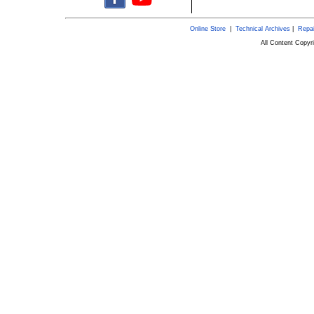
Online Store
|
Technical Archives
|
Repai
All Content Copy