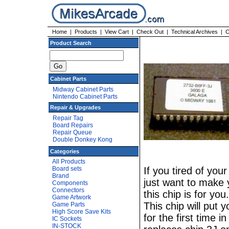
Home
|
Products
|
View Cart
|
Check Out
|
Technical Archives
|
C
Product Search
Cabinet Parts
Midway Cabinet Parts
Nintendo Cabinet Parts
Repair & Upgrades
Repair Tag
Board Repairs
Repair Queue
Double Donkey Kong
Categories
All Products
Board sets
If you tired of you
Brand
just want to make 
Components
Connectors
this chip is for yo
Game Artwork
This chip will put
Game Parts
High Score Save Kits
for the first time 
IC Sockets
IN-STOCK