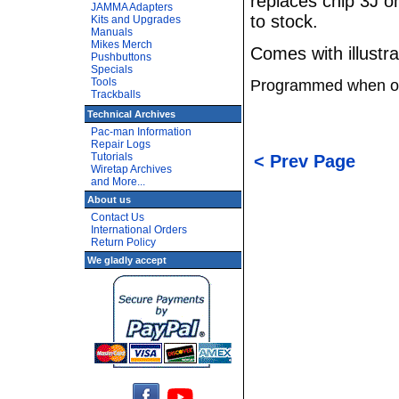
replaces chip 3J o
JAMMA Adapters
to stock.
Kits and Upgrades
Manuals
Mikes Merch
Comes with illustrat
Pushbuttons
Specials
Tools
Programmed when o
Trackballs
Technical Archives
Pac-man Information
Repair Logs
Tutorials
< Prev Page
Wiretap Archives
and More...
About us
Contact Us
International Orders
Return Policy
We gladly accept