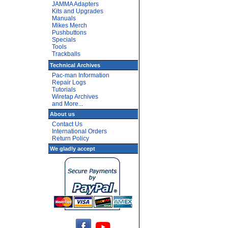
JAMMA Adapters
Kits and Upgrades
Manuals
Mikes Merch
Pushbuttons
Specials
Tools
Trackballs
Technical Archives
Pac-man Information
Repair Logs
Tutorials
Wiretap Archives
and More...
About us
Contact Us
International Orders
Return Policy
We gladly accept