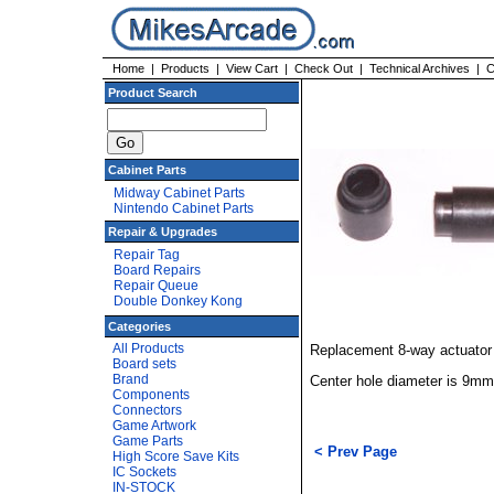
Home
|
Products
|
View Cart
|
Check Out
|
Technical Archives
|
C
Product Search
Cabinet Parts
Midway Cabinet Parts
Nintendo Cabinet Parts
Repair & Upgrades
Repair Tag
Board Repairs
Repair Queue
Double Donkey Kong
Categories
All Products
Replacement 8-way actuator 
Board sets
Brand
Center hole diameter is 9mm
Components
Connectors
Game Artwork
Game Parts
< Prev Page
High Score Save Kits
IC Sockets
IN-STOCK