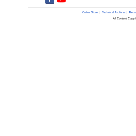
Online Store
|
Technical Archives
|
Repai
All Content Copy