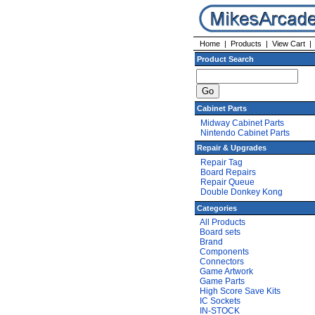
Home
|
Products
|
View Cart
Product Search
Cabinet Parts
Midway Cabinet Parts
Nintendo Cabinet Parts
Repair & Upgrades
Repair Tag
Board Repairs
Repair Queue
Double Donkey Kong
Categories
All Products
Board sets
Brand
Components
Connectors
Game Artwork
Game Parts
High Score Save Kits
IC Sockets
IN-STOCK