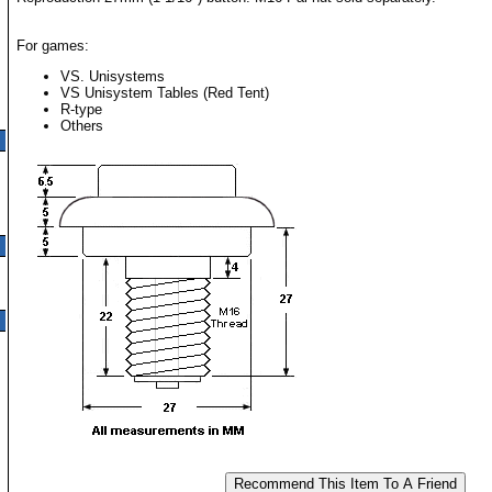
For games:
VS. Unisystems
VS Unisystem Tables (Red Tent)
R-type
Others