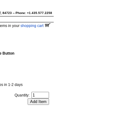
UT, 84723 -- Phone: +1.435.577.2258
tems in your
shopping cart
e Button
ips in 1-2 days
Quantity: