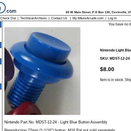
60 W. Main Street, P O Box 130, Circleville, 
|
Check Out
|
Technical Archives
|
Contact Us
|
My MikesArcade.com
|
Log In
You have no i
Nintendo Light Blu
SKU: MDST-12-24
$8.00
Item is in stock. Sh
Nintendo Part No: MDST-12-24 - Light Blue Button Assembly
Reproduction 27mm (1-1/16") button. M16 Pal nut sold separately.