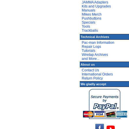
JAMMA Adapters
Kits and Upgrades
Manuals
Mikes Merch
Pushbuttons
Specials
Tools
Trackballs
Technical Archives
Pac-man Information
Repair Logs
Tutorials
Wiretap Archives
and More...
About us
Contact Us
International Orders
Return Policy
We gladly accept