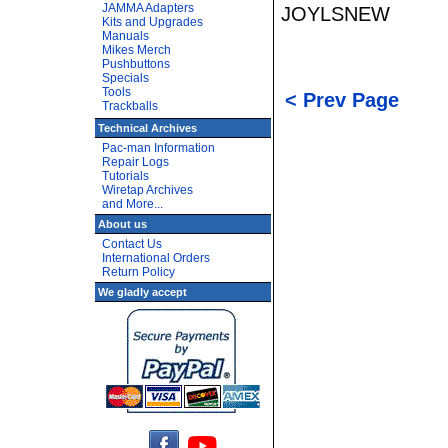
JAMMA Adapters
JOYLSNEW
Kits and Upgrades
Manuals
Mikes Merch
Pushbuttons
Specials
Tools
< Prev Page
Trackballs
Technical Archives
Pac-man Information
Repair Logs
Tutorials
Wiretap Archives
and More...
About us
Contact Us
International Orders
Return Policy
We gladly accept