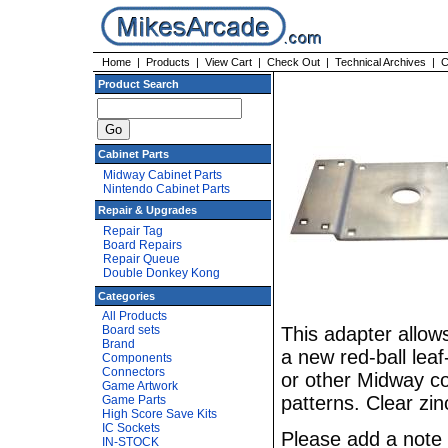
Home
|
Products
|
View Cart
|
Check Out
|
Technical Archives
|
C
Product Search
Cabinet Parts
Midway Cabinet Parts
Nintendo Cabinet Parts
Repair & Upgrades
Repair Tag
Board Repairs
Repair Queue
Double Donkey Kong
Categories
All Products
Board sets
This adapter allows
Brand
a new red-ball lea
Components
Connectors
or other Midway con
Game Artwork
patterns. Clear zin
Game Parts
High Score Save Kits
IC Sockets
Please add a note 
IN-STOCK