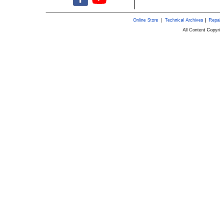
Online Store
|
Technical Archives
|
Repai
All Content Copy