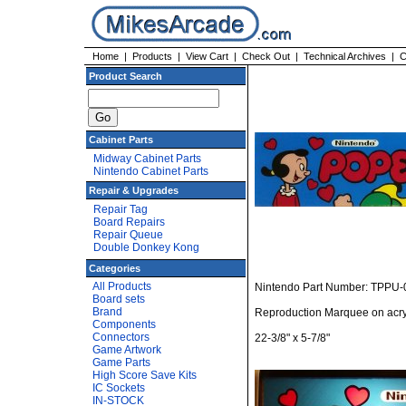
Home
|
Products
|
View Cart
|
Check Out
|
Technical Archives
|
C
Product Search
Cabinet Parts
Midway Cabinet Parts
Nintendo Cabinet Parts
Repair & Upgrades
Repair Tag
Board Repairs
Repair Queue
Double Donkey Kong
Categories
All Products
Nintendo Part Number: TPPU-
Board sets
Brand
Reproduction Marquee on acry
Components
Connectors
22-3/8" x 5-7/8"
Game Artwork
Game Parts
High Score Save Kits
IC Sockets
IN-STOCK