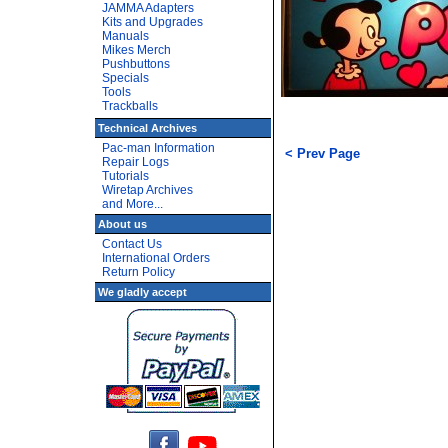
JAMMA Adapters
Kits and Upgrades
Manuals
Mikes Merch
Pushbuttons
Specials
Tools
Trackballs
Technical Archives
Pac-man Information
< Prev Page
Repair Logs
Tutorials
Wiretap Archives
and More...
About us
Contact Us
International Orders
Return Policy
We gladly accept