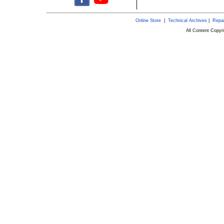
Online Store
|
Technical Archives
|
Repai
All Content Copy