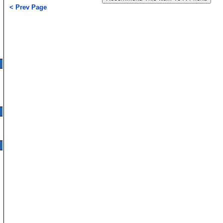
< Prev Page