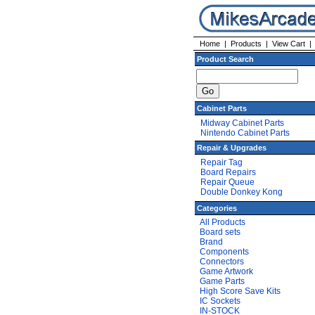
Home
|
Products
|
View Cart
Product Search
Cabinet Parts
Midway Cabinet Parts
Nintendo Cabinet Parts
Repair & Upgrades
Repair Tag
Board Repairs
Repair Queue
Double Donkey Kong
Categories
All Products
Board sets
Brand
Components
Connectors
Game Artwork
Game Parts
High Score Save Kits
IC Sockets
IN-STOCK