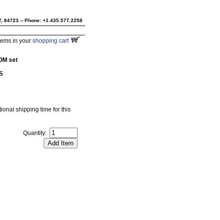
UT, 84723 -- Phone: +1.435.577.2258
tems in your
shopping cart
OM set
S
ional shipping time for this
Quantity: