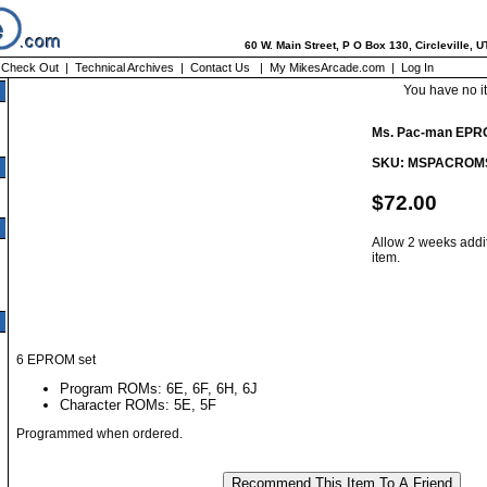
60 W. Main Street, P O Box 130, Circleville, 
|
Check Out
|
Technical Archives
|
Contact Us
|
My MikesArcade.com
|
Log In
You have no i
Ms. Pac-man EPR
SKU: MSPACROM
$72.00
Allow 2 weeks addit
item.
6 EPROM set
Program ROMs: 6E, 6F, 6H, 6J
Character ROMs: 5E, 5F
Programmed when ordered.