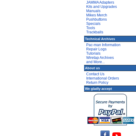
JAMMA Adapters
Kits and Upgrades
Manuals
Mikes Merch
Pushbuttons
Specials
Tools
Trackballs
Technical Archives
Pac-man Information
Repair Logs
Tutorials
Wiretap Archives
and More...
About us
Contact Us
International Orders
Return Policy
We gladly accept