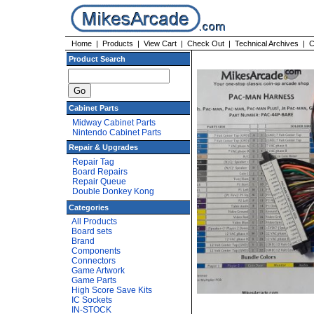
Home
|
Products
|
View Cart
|
Check Out
|
Technical Archives
|
C
Product Search
Cabinet Parts
Midway Cabinet Parts
Nintendo Cabinet Parts
Repair & Upgrades
Repair Tag
Board Repairs
Repair Queue
Double Donkey Kong
Categories
All Products
Board sets
Brand
Components
Connectors
Game Artwork
Game Parts
High Score Save Kits
IC Sockets
IN-STOCK