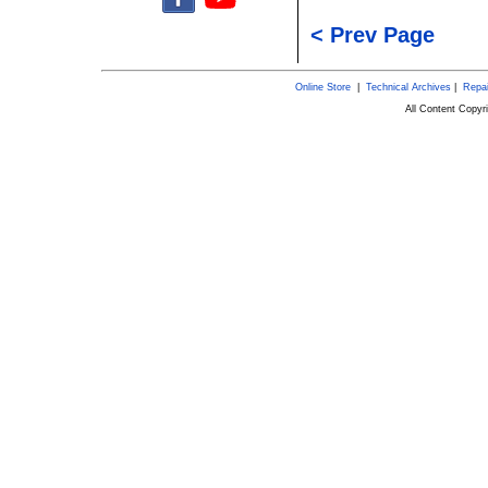
< Prev Page
Online Store
|
Technical Archives
|
Repai
All Content Copy