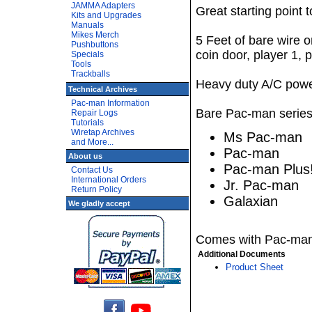
JAMMA Adapters
Great starting point 
Kits and Upgrades
Manuals
Mikes Merch
5 Feet of bare wire o
Pushbuttons
coin door, player 1, 
Specials
Tools
Trackballs
Heavy duty A/C powe
Technical Archives
Pac-man Information
Bare Pac-man series 
Repair Logs
Tutorials
Wiretap Archives
Ms Pac-man
and More...
Pac-man
About us
Pac-man Plus
Contact Us
International Orders
Jr. Pac-man
Return Policy
Galaxian
We gladly accept
Comes with Pac-man 
Additional Documents
Product Sheet