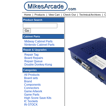
Home
|
Products
|
View Cart
|
Check Out
|
Technical Archives
|
C
Product Search
Cabinet Parts
Midway Cabinet Parts
Nintendo Cabinet Parts
Repair & Upgrades
Repair Tag
Board Repairs
Repair Queue
Double Donkey Kong
Categories
All Products
Board sets
Brand
Components
Connectors
Game Artwork
Game Parts
High Score Save Kits
IC Sockets
IN-STOCK