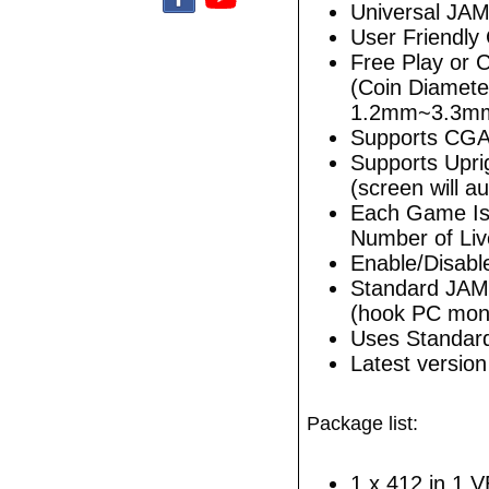
Universal JA
User Friendly
Free Play or 
(Coin Diamet
1.2mm~3.3m
Supports CGA
Supports Upri
(screen will au
Each Game Is 
Number of Liv
Enable/Disabl
Standard JAM
(hook PC monit
Uses Standar
Latest versio
Package list:
1 x 412 in 1