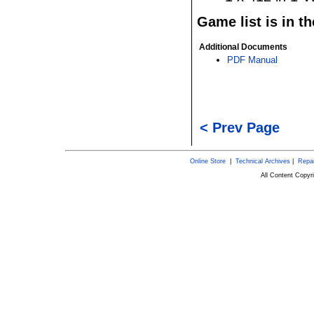
Game list is in t
Additional Documents
PDF Manual
< Prev Page
Online Store
|
Technical Archives
|
Repai
All Content Copy