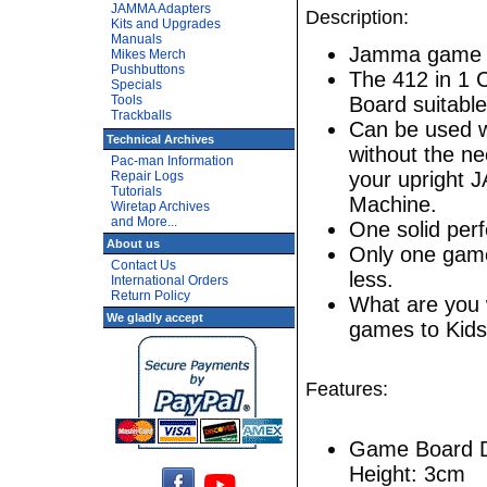
JAMMA Adapters
Description:
Kits and Upgrades
Manuals
Jamma game e
Mikes Merch
Pushbuttons
The 412 in 1 
Specials
Tools
Board suitable
Trackballs
Can be used w
Technical Archives
without the ne
Pac-man Information
your upright 
Repair Logs
Tutorials
Machine.
Wiretap Archives
and More...
One solid pe
About us
Only one game 
Contact Us
less.
International Orders
Return Policy
What are you w
We gladly accept
games to Kids
Features:
Game Board D
Height: 3cm