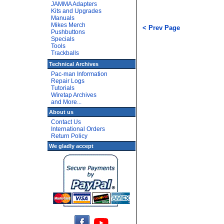
JAMMA Adapters
Kits and Upgrades
Manuals
Mikes Merch
< Prev Page
Pushbuttons
Specials
Tools
Trackballs
Technical Archives
Pac-man Information
Repair Logs
Tutorials
Wiretap Archives
and More...
About us
Contact Us
International Orders
Return Policy
We gladly accept