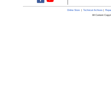
Online Store
|
Technical Archives
|
Repai
All Content Copy