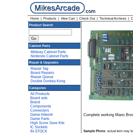
Home
|
Products
|
View Cart
|
Check Out
|
Technical Archives
|
C
Product Search
Cabinet Parts
Midway Cabinet Parts
Nintendo Cabinet Parts
Repair & Upgrades
Repair Tag
Board Repairs
Repair Queue
Double Donkey Kong
Categories
All Products
Board sets
Brand
Components
Connectors
Game Artwork
Complete working Mario Bro
Game Parts
High Score Save Kits
IC Sockets
Sample Photo
: actual item may loo
IN-STOCK