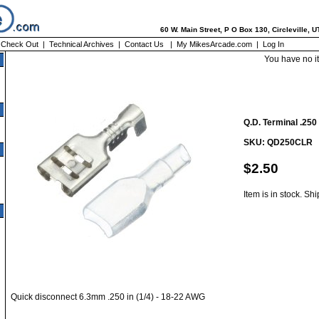
60 W. Main Street, P O Box 130, Circleville, 
|
Check Out
|
Technical Archives
|
Contact Us
|
My MikesArcade.com
|
Log In
You have no i
Q.D. Terminal .250
SKU: QD250CLR
$2.50
Item is in stock. Sh
Quick disconnect 6.3mm .250 in (1/4) - 18-22 AWG