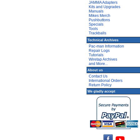
JAMMA Adapters
Kits and Upgrades
Manuals
Mikes Merch
Pushbuttons
Specials
Tools
Trackballs
Technical Archives
Pac-man Information
Repair Logs
Tutorials
Wiretap Archives
and More...
About us
Contact Us
International Orders
Return Policy
We gladly accept