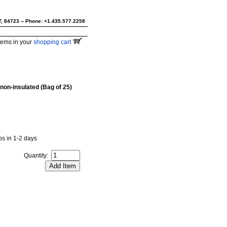
UT, 84723 -- Phone: +1.435.577.2258
tems in your
shopping cart
 non-insulated (Bag of 25)
ips in 1-2 days
Quantity: