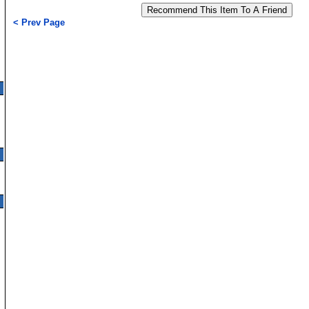
< Prev Page