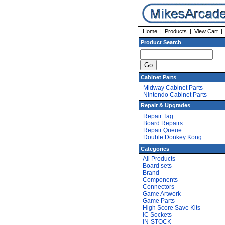
Home
|
Products
|
View Cart
Product Search
Cabinet Parts
Midway Cabinet Parts
Nintendo Cabinet Parts
Repair & Upgrades
Repair Tag
Board Repairs
Repair Queue
Double Donkey Kong
Categories
All Products
Board sets
Brand
Components
Connectors
Game Artwork
Game Parts
High Score Save Kits
IC Sockets
IN-STOCK