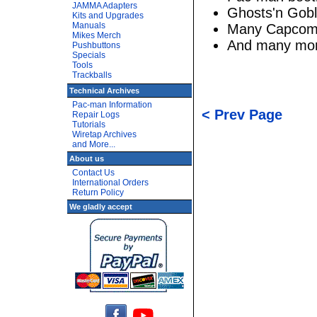
JAMMA Adapters
Ghosts'n Gobl
Kits and Upgrades
Manuals
Many Capcom
Mikes Merch
And many mo
Pushbuttons
Specials
Tools
Trackballs
Technical Archives
Pac-man Information
< Prev Page
Repair Logs
Tutorials
Wiretap Archives
and More...
About us
Contact Us
International Orders
Return Policy
We gladly accept