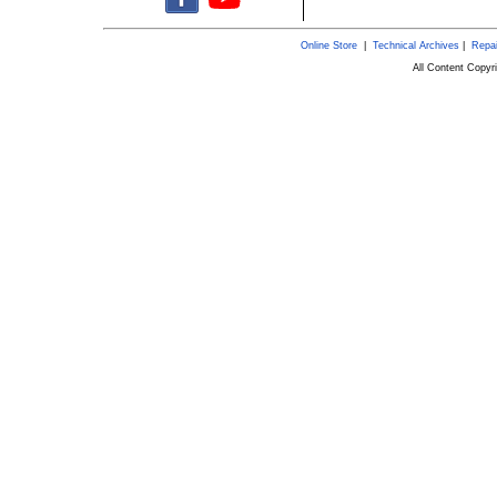
Online Store
|
Technical Archives
|
Repai
All Content Copy