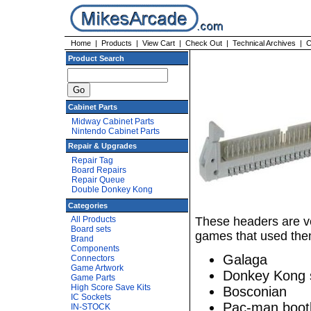
Home
|
Products
|
View Cart
|
Check Out
|
Technical Archives
|
C
Product Search
Cabinet Parts
Midway Cabinet Parts
Nintendo Cabinet Parts
Repair & Upgrades
Repair Tag
Board Repairs
Repair Queue
Double Donkey Kong
Categories
All Products
These headers are v
Board sets
games that used the
Brand
Components
Galaga
Connectors
Game Artwork
Donkey Kong 
Game Parts
High Score Save Kits
Bosconian
IC Sockets
Pac-man boot
IN-STOCK