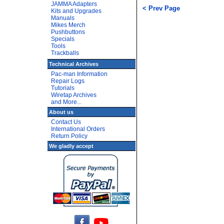
JAMMA Adapters
< Prev Page
Kits and Upgrades
Manuals
Mikes Merch
Pushbuttons
Specials
Tools
Trackballs
Technical Archives
Pac-man Information
Repair Logs
Tutorials
Wiretap Archives
and More...
About us
Contact Us
International Orders
Return Policy
We gladly accept