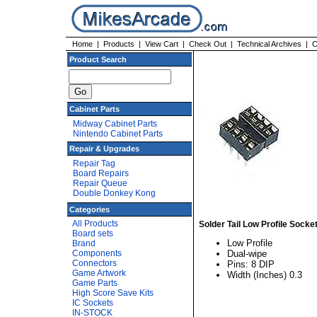
Home
|
Products
|
View Cart
|
Check Out
|
Technical Archives
|
C
Product Search
Cabinet Parts
Midway Cabinet Parts
Nintendo Cabinet Parts
Repair & Upgrades
Repair Tag
Board Repairs
Repair Queue
Double Donkey Kong
Categories
All Products
Solder Tail Low Profile Socke
Board sets
Low Profile
Brand
Components
Dual-wipe
Connectors
Pins: 8 DIP
Game Artwork
Width (Inches) 0.3
Game Parts
High Score Save Kits
IC Sockets
IN-STOCK