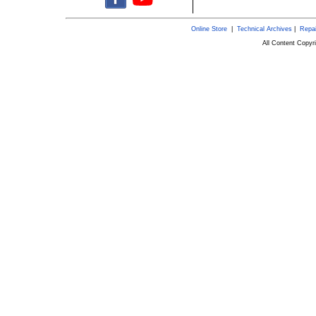
Online Store
|
Technical Archives
|
Repai
All Content Copy