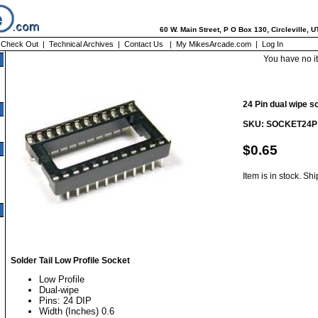
60 W. Main Street, P O Box 130, Circleville, 
|
Check Out
|
Technical Archives
|
Contact Us
|
My MikesArcade.com
|
Log In
You have no i
24 Pin dual wipe s
SKU: SOCKET24P
$0.65
Item is in stock. Sh
Solder Tail Low Profile Socket
Low Profile
Dual-wipe
Pins: 24 DIP
Width (Inches) 0.6