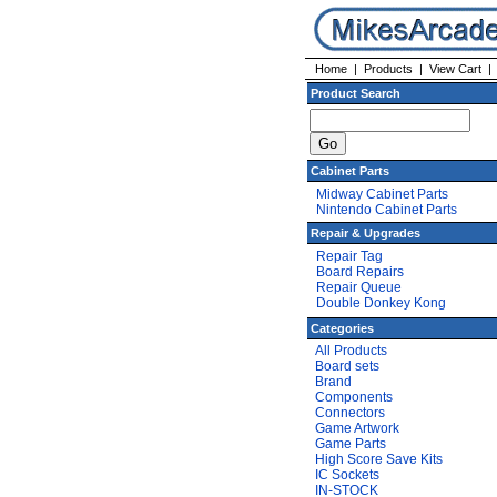
Home
|
Products
|
View Cart
Product Search
Cabinet Parts
Midway Cabinet Parts
Nintendo Cabinet Parts
Repair & Upgrades
Repair Tag
Board Repairs
Repair Queue
Double Donkey Kong
Categories
All Products
Board sets
Brand
Components
Connectors
Game Artwork
Game Parts
High Score Save Kits
IC Sockets
IN-STOCK