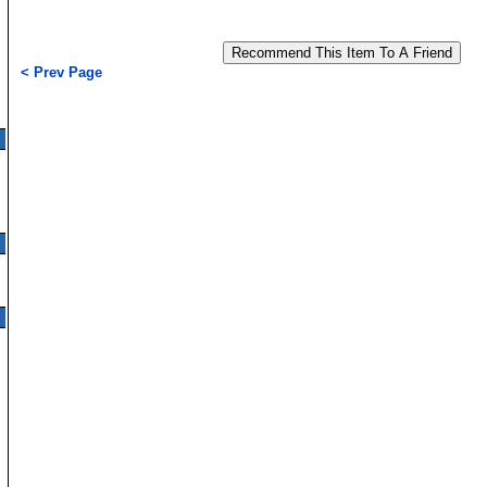
< Prev Page