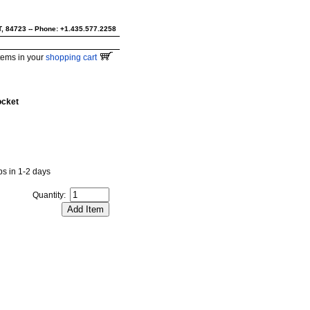
UT, 84723 -- Phone: +1.435.577.2258
tems in your
shopping cart
ocket
ips in 1-2 days
Quantity: