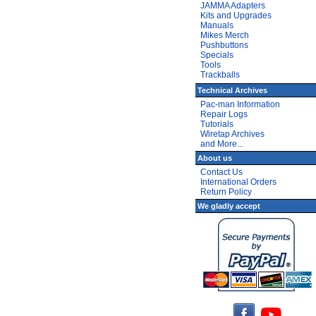
JAMMA Adapters
Kits and Upgrades
Manuals
Mikes Merch
Pushbuttons
Specials
Tools
Trackballs
Technical Archives
Pac-man Information
Repair Logs
Tutorials
Wiretap Archives
and More...
About us
Contact Us
International Orders
Return Policy
We gladly accept