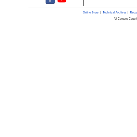
Online Store
|
Technical Archives
|
Repai
All Content Copy