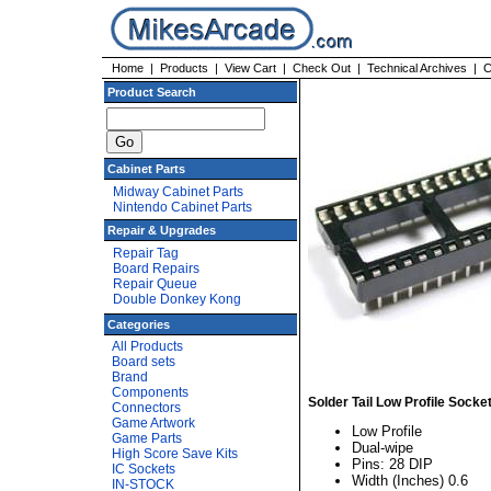
Home
|
Products
|
View Cart
|
Check Out
|
Technical Archives
|
C
Product Search
Cabinet Parts
Midway Cabinet Parts
Nintendo Cabinet Parts
Repair & Upgrades
Repair Tag
Board Repairs
Repair Queue
Double Donkey Kong
Categories
All Products
Board sets
Brand
Components
Solder Tail Low Profile Socke
Connectors
Game Artwork
Low Profile
Game Parts
Dual-wipe
High Score Save Kits
Pins: 28 DIP
IC Sockets
Width (Inches) 0.6
IN-STOCK