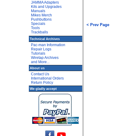
JAMMA Adapters
Kits and Upgrades
Manuals
Mikes Merch
Pushbuttons
Specials
< Prev Page
Tools
Trackballs
Technical Archives
Pac-man Information
Repair Logs
Tutorials
Wiretap Archives
and More...
About us
Contact Us
International Orders
Return Policy
We gladly accept