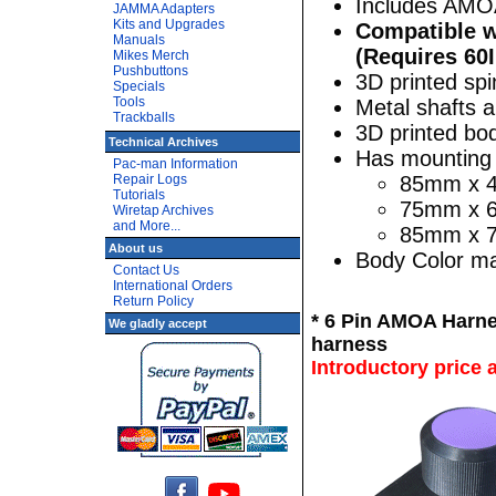
Includes AMO
JAMMA Adapters
Kits and Upgrades
Compatible w
Manuals
(Requires 6
Mikes Merch
Pushbuttons
3D printed sp
Specials
Tools
Metal shafts 
Trackballs
3D printed bo
Technical Archives
Has mounting 
Pac-man Information
Repair Logs
85mm x 4
Tutorials
75mm x 65
Wiretap Archives
and More...
85mm x 7
About us
Body Color may
Contact Us
International Orders
Return Policy
* 6 Pin AMOA Harn
We gladly accept
harness
Introductory price 