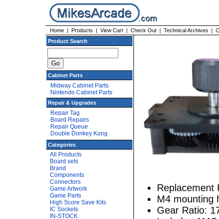
Home
|
Products
|
View Cart
|
Check Out
|
Technical Archives
|
C
Product Search
Cabinet Parts
Midway Cabinet Parts
Nintendo Cabinet Parts
Repair & Upgrades
Repair Tag
Board Repairs
Repair Queue
Double Donkey Kong
Categories
All Products
Board sets
Brand
Components
Connectors
Replacement Pa
Game Artwork
Game Parts
M4 mounting 
High Score Save Kits
Gear Ratio: 1
IC Sockets
IN-STOCK