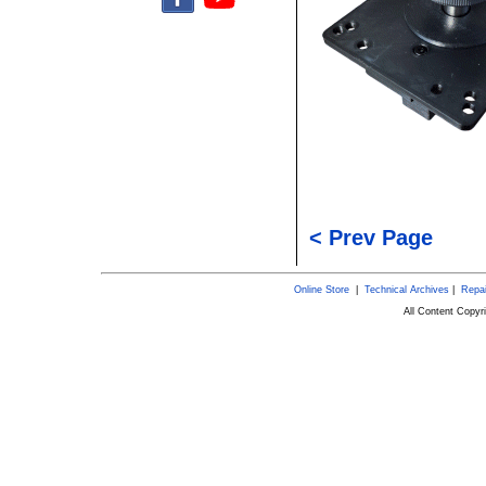
< Prev Page
Online Store
|
Technical Archives
|
Repai
All Content Copy