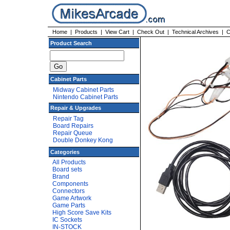
Home
|
Products
|
View Cart
|
Check Out
|
Technical Archives
|
C
Product Search
Cabinet Parts
Midway Cabinet Parts
Nintendo Cabinet Parts
Repair & Upgrades
Repair Tag
Board Repairs
Repair Queue
Double Donkey Kong
Categories
All Products
Board sets
Brand
Components
Connectors
Game Artwork
Game Parts
High Score Save Kits
IC Sockets
IN-STOCK