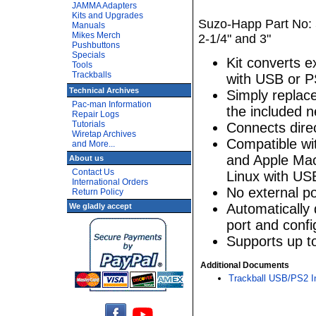
JAMMA Adapters
Kits and Upgrades
Suzo-Happ Part No: 5
Manuals
Mikes Merch
2-1/4" and 3"
Pushbuttons
Specials
Kit converts e
Tools
Trackballs
with USB or P
Technical Archives
Simply replace
Pac-man Information
the included 
Repair Logs
Tutorials
Connects direc
Wiretap Archives
Compatible w
and More...
and Apple Mac
About us
Contact Us
Linux with US
International Orders
No external p
Return Policy
Automatically 
We gladly accept
port and config
Supports up to
Additional Documents
Trackball USB/PS2 In