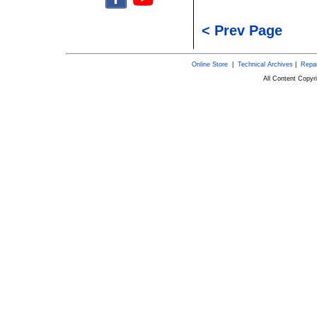
< Prev Page
Online Store
|
Technical Archives
|
Repai
All Content Copy