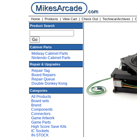
Home
|
Products
|
View Cart
|
Check Out
|
Technical Archives
|
C
Product Search
Cabinet Parts
Midway Cabinet Parts
Nintendo Cabinet Parts
Repair & Upgrades
Repair Tag
Board Repairs
Repair Queue
Double Donkey Kong
Categories
All Products
Board sets
Brand
Components
Connectors
Game Artwork
Game Parts
High Score Save Kits
IC Sockets
IN-STOCK