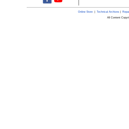
Online Store
|
Technical Archives
|
Repai
All Content Copy