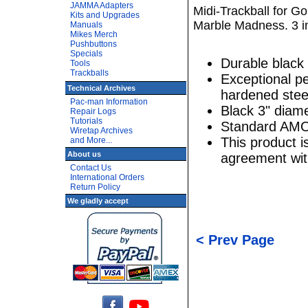
JAMMA Adapters
Midi-Trackball for Go
Kits and Upgrades
Marble Madness. 3 in
Manuals
Mikes Merch
Pushbuttons
Specials
Durable black 
Tools
Trackballs
Exceptional p
Technical Archives
hardened stee
Pac-man Information
Black 3" diame
Repair Logs
Tutorials
Standard AMO
Wiretap Archives
This product 
and More...
About us
agreement wi
Contact Us
International Orders
Return Policy
We gladly accept
< Prev Page