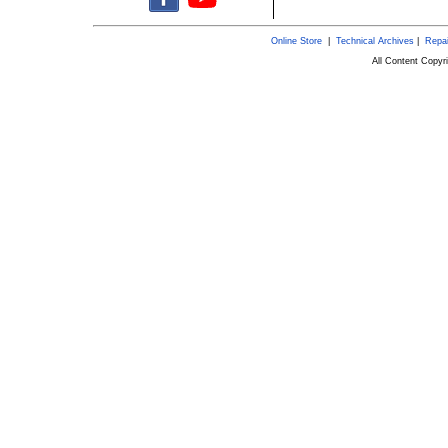
Online Store
|
Technical Archives
|
Repai
All Content Copy