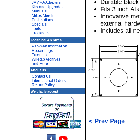
Durable Black
JAMMA Adapters
Kits and Upgrades
Fits 3 inch Ata
Manuals
Innovative met
Mikes Merch
Pushbuttons
external hardw
Specials
Tools
Includes all 
Trackballs
Technical Archives
Pac-man Information
Repair Logs
Tutorials
Wiretap Archives
and More...
About us
Contact Us
International Orders
Return Policy
We gladly accept
< Prev Page