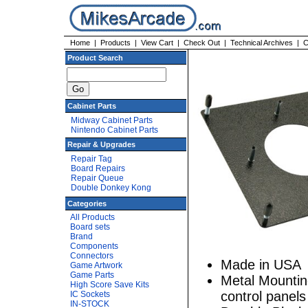
Home
|
Products
|
View Cart
|
Check Out
|
Technical Archives
|
C
Product Search
Cabinet Parts
Midway Cabinet Parts
Nintendo Cabinet Parts
Repair & Upgrades
Repair Tag
Board Repairs
Repair Queue
Double Donkey Kong
Categories
All Products
Board sets
Brand
Components
Connectors
Made in USA
Game Artwork
Game Parts
Metal Mounting
High Score Save Kits
control panels
IC Sockets
IN-STOCK