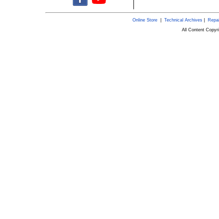
Online Store
|
Technical Archives
|
Repai
All Content Copy