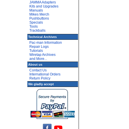
JAMMA Adapters
Kits and Upgrades
Manuals
Mikes Merch
Pushbuttons
Specials
Tools
Trackballs
Technical Archives
Pac-man Information
Repair Logs
Tutorials
Wiretap Archives
and More...
About us
Contact Us
International Orders
Return Policy
We gladly accept