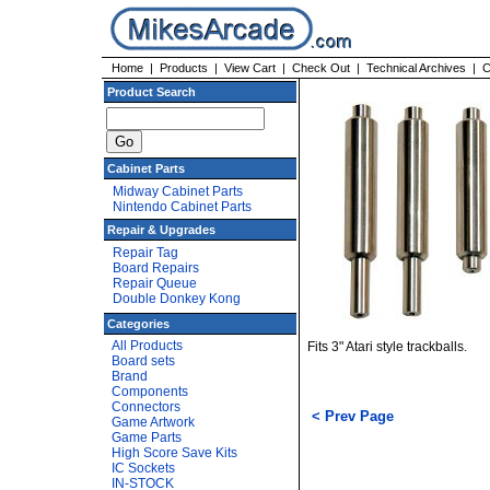
Home
|
Products
|
View Cart
|
Check Out
|
Technical Archives
|
C
Product Search
Cabinet Parts
Midway Cabinet Parts
Nintendo Cabinet Parts
Repair & Upgrades
Repair Tag
Board Repairs
Repair Queue
Double Donkey Kong
Categories
All Products
Fits 3" Atari style trackballs.
Board sets
Brand
Components
Connectors
< Prev Page
Game Artwork
Game Parts
High Score Save Kits
IC Sockets
IN-STOCK