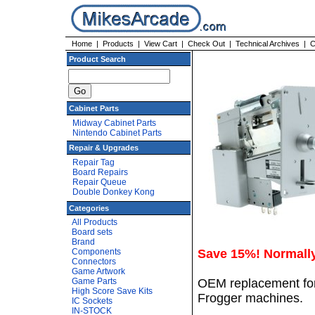
Home
|
Products
|
View Cart
|
Check Out
|
Technical Archives
|
C
Product Search
Cabinet Parts
Midway Cabinet Parts
Nintendo Cabinet Parts
Repair & Upgrades
Repair Tag
Board Repairs
Repair Queue
Double Donkey Kong
Categories
All Products
Board sets
Brand
Components
Save 15%! Normall
Connectors
Game Artwork
Game Parts
OEM replacement for 
High Score Save Kits
Frogger machines.
IC Sockets
IN-STOCK