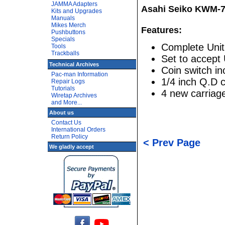
JAMMA Adapters
Asahi Seiko KWM-7
Kits and Upgrades
Manuals
Mikes Merch
Features:
Pushbuttons
Specials
Complete Unit
Tools
Trackballs
Set to accept
Technical Archives
Coin switch i
Pac-man Information
1/4 inch Q.D 
Repair Logs
Tutorials
4 new carriage
Wiretap Archives
and More...
About us
Contact Us
International Orders
Return Policy
< Prev Page
We gladly accept