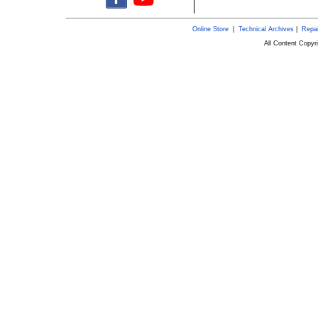
Online Store
|
Technical Archives
|
Repai
All Content Copy