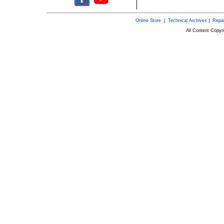
Online Store
|
Technical Archives
|
Repai
All Content Copy