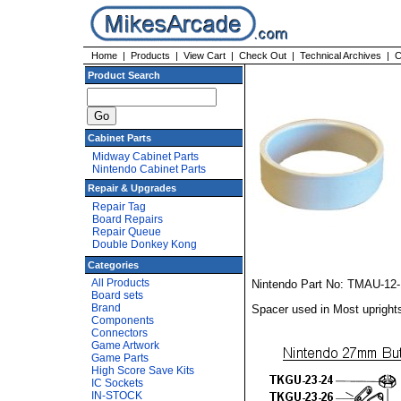
Home
|
Products
|
View Cart
|
Check Out
|
Technical Archives
|
C
Product Search
Cabinet Parts
Midway Cabinet Parts
Nintendo Cabinet Parts
Repair & Upgrades
Repair Tag
Board Repairs
Repair Queue
Double Donkey Kong
Categories
All Products
Nintendo Part No: TMAU-12-1
Board sets
Brand
Spacer used in Most uprights
Components
Connectors
Game Artwork
Game Parts
High Score Save Kits
IC Sockets
IN-STOCK