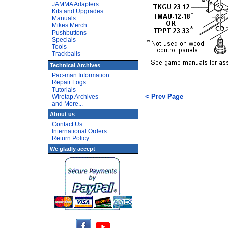
JAMMA Adapters
Kits and Upgrades
Manuals
Mikes Merch
Pushbuttons
Specials
Tools
Trackballs
Technical Archives
Pac-man Information
Repair Logs
Tutorials
< Prev Page
Wiretap Archives
and More...
About us
Contact Us
International Orders
Return Policy
We gladly accept