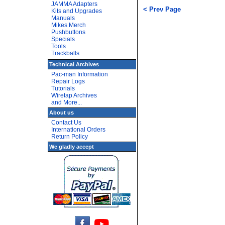
JAMMA Adapters
< Prev Page
Kits and Upgrades
Manuals
Mikes Merch
Pushbuttons
Specials
Tools
Trackballs
Technical Archives
Pac-man Information
Repair Logs
Tutorials
Wiretap Archives
and More...
About us
Contact Us
International Orders
Return Policy
We gladly accept