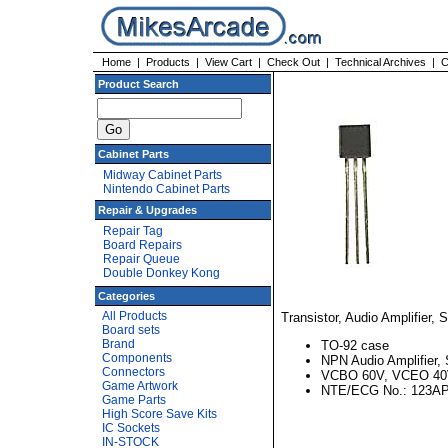
Home
|
Products
|
View Cart
|
Check Out
|
Technical Archives
|
C
Product Search
Cabinet Parts
Midway Cabinet Parts
Nintendo Cabinet Parts
Repair & Upgrades
Repair Tag
Board Repairs
Repair Queue
Double Donkey Kong
Categories
All Products
Transistor, Audio Amplifier, 
Board sets
Brand
TO-92 case
Components
NPN Audio Amplifier, 
Connectors
VCBO 60V, VCEO 40
Game Artwork
NTE/ECG No.: 123A
Game Parts
High Score Save Kits
IC Sockets
IN-STOCK