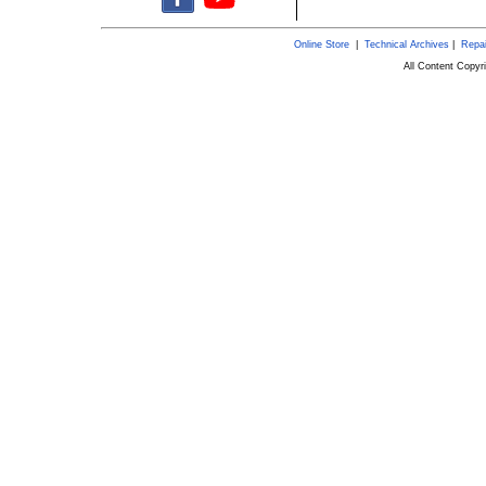
Online Store
|
Technical Archives
|
Repai
All Content Copy