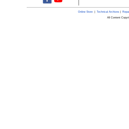
Online Store
|
Technical Archives
|
Repai
All Content Copy