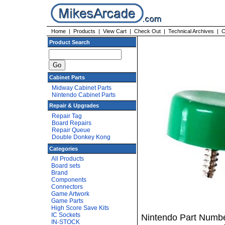
Home
|
Products
|
View Cart
|
Check Out
|
Technical Archives
|
C
Product Search
Cabinet Parts
Midway Cabinet Parts
Nintendo Cabinet Parts
Repair & Upgrades
Repair Tag
Board Repairs
Repair Queue
Double Donkey Kong
Categories
All Products
Board sets
Brand
Components
Connectors
Game Artwork
Game Parts
High Score Save Kits
IC Sockets
Nintendo Part Numbe
IN-STOCK