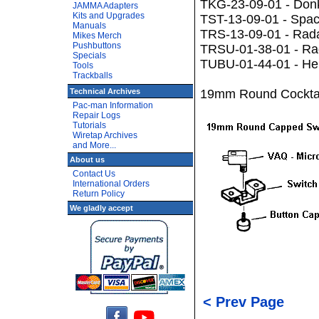
TKG-23-09-01 - Don
JAMMA Adapters
Kits and Upgrades
TST-13-09-01 - Spac
Manuals
TRS-13-09-01 - Rad
Mikes Merch
Pushbuttons
TRSU-01-38-01 - Rad
Specials
TUBU-01-44-01 - Heli
Tools
Trackballs
Technical Archives
19mm Round Cocktai
Pac-man Information
Repair Logs
Tutorials
Wiretap Archives
and More...
About us
Contact Us
International Orders
Return Policy
We gladly accept
< Prev Page