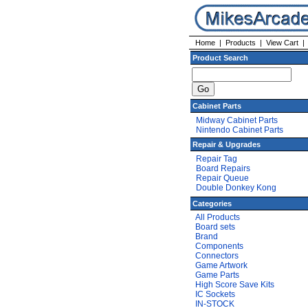
Home
|
Products
|
View Cart
Product Search
Cabinet Parts
Midway Cabinet Parts
Nintendo Cabinet Parts
Repair & Upgrades
Repair Tag
Board Repairs
Repair Queue
Double Donkey Kong
Categories
All Products
Board sets
Brand
Components
Connectors
Game Artwork
Game Parts
High Score Save Kits
IC Sockets
IN-STOCK