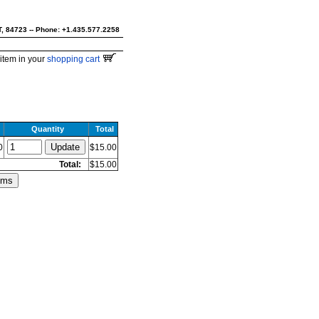
UT, 84723 -- Phone: +1.435.577.2258
item in your
shopping cart
Quantity
Total
0
$15.00
Total:
$15.00