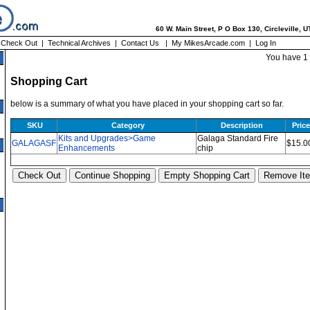
60 W. Main Street, P O Box 130, Circleville, 
|
Check Out
|
Technical Archives
|
Contact Us
|
My MikesArcade.com
|
Log In
You have 1 
Shopping Cart
below is a summary of what you have placed in your shopping cart so far.
SKU
Category
Description
Price
Kits and Upgrades>Game
Galaga Standard Fire
GALAGASF
$15.0
Enhancements
chip