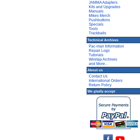
JAMMA Adapters
Kits and Upgrades
Manuals
Mikes Merch
Pushbuttons
Specials
Tools
Trackballs
Technical Archives
Pac-man Information
Repair Logs
Tutorials
Wiretap Archives
and More...
About us
Contact Us
International Orders
Return Policy
We gladly accept