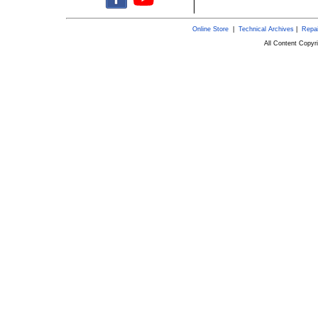
Online Store
|
Technical Archives
|
Repai
All Content Copy