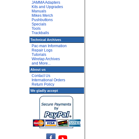
JAMMA Adapters
Kits and Upgrades
Manuals
Mikes Merch
Pushbuttons
Specials
Tools
Trackballs
Technical Archives
Pac-man Information
Repair Logs
Tutorials
Wiretap Archives
and More...
About us
Contact Us
International Orders
Return Policy
We gladly accept