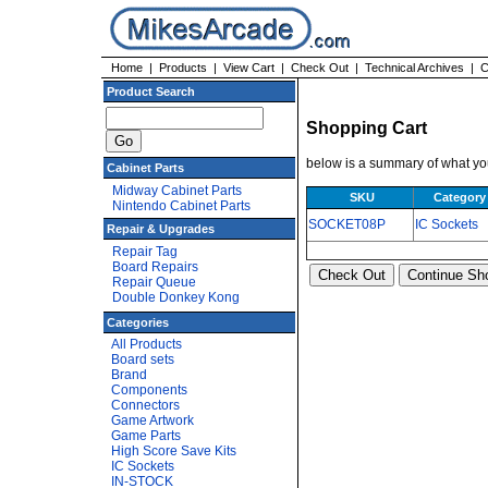
Home
|
Products
|
View Cart
|
Check Out
|
Technical Archives
|
C
Product Search
Shopping Cart
below is a summary of what you
Cabinet Parts
Midway Cabinet Parts
SKU
Category
Nintendo Cabinet Parts
SOCKET08P
IC Sockets
Repair & Upgrades
Repair Tag
Board Repairs
Repair Queue
Double Donkey Kong
Categories
All Products
Board sets
Brand
Components
Connectors
Game Artwork
Game Parts
High Score Save Kits
IC Sockets
IN-STOCK