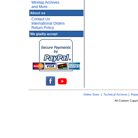
Wiretap Archives
and More...
About us
Contact Us
International Orders
Return Policy
We gladly accept
Online Store
|
Technical Archives
|
Repai
All Content Copy