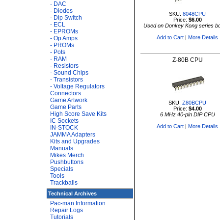
- DAC
- Diodes
SKU:
8048CPU
- Dip Switch
Price:
$6.00
- ECL
Used on Donkey Kong series b
- EPROMs
Add to Cart
|
More Details
- Op Amps
- PROMs
- Pots
- RAM
Z-80B CPU
- Resistors
- Sound Chips
- Transistors
- Voltage Regulators
Connectors
Game Artwork
SKU:
Z80BCPU
Game Parts
Price:
$4.00
High Score Save Kits
6 MHz 40-pin DIP CPU
IC Sockets
Add to Cart
|
More Details
IN-STOCK
JAMMA Adapters
Kits and Upgrades
Manuals
Mikes Merch
Pushbuttons
Specials
Tools
Trackballs
Technical Archives
Pac-man Information
Repair Logs
Tutorials