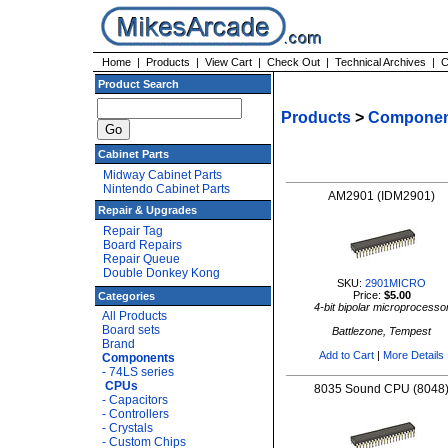
Home
|
Products
|
View Cart
|
Check Out
|
Technical Archives
|
C
Product Search
Products
>
Componen
Cabinet Parts
Midway Cabinet Parts
Nintendo Cabinet Parts
AM2901 (IDM2901)
Repair & Upgrades
Repair Tag
Board Repairs
Repair Queue
Double Donkey Kong
SKU:
2901MICRO
Price:
$5.00
Categories
4-bit bipolar microprocesso
All Products
Board sets
Battlezone, Tempest
Brand
Add to Cart
|
More Details
Components
- 74LS series
CPUs
8035 Sound CPU (8048
- Capacitors
- Controllers
- Crystals
- Custom Chips