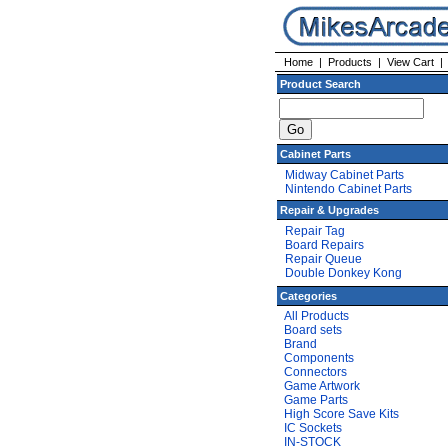
Home
|
Products
|
View Cart
Product Search
Cabinet Parts
Midway Cabinet Parts
Nintendo Cabinet Parts
Repair & Upgrades
Repair Tag
Board Repairs
Repair Queue
Double Donkey Kong
Categories
All Products
Board sets
Brand
Components
Connectors
Game Artwork
Game Parts
High Score Save Kits
IC Sockets
IN-STOCK