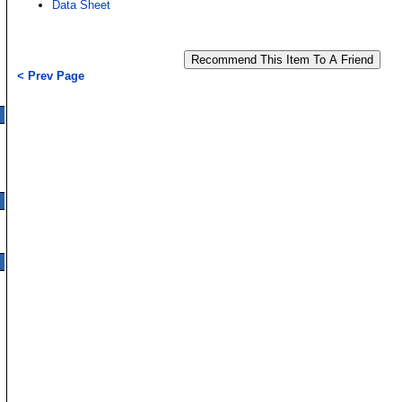
Data Sheet
< Prev Page