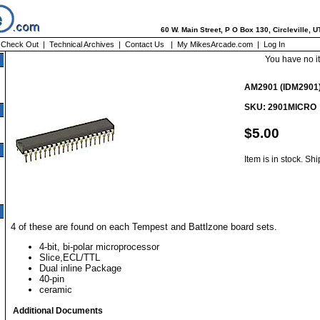
60 W. Main Street, P O Box 130, Circleville, 
|
Check Out
|
Technical Archives
|
Contact Us
|
My MikesArcade.com
|
Log In
You have no i
AM2901 (IDM2901
SKU: 2901MICRO
$5.00
Item is in stock. Sh
4 of these are found on each Tempest and Battlzone board sets.
4-bit, bi-polar microprocessor
Slice,ECL/TTL
Dual inline Package
40-pin
ceramic
Additional Documents