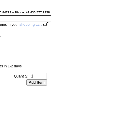
UT, 84723 -- Phone: +1.435.577.2258
tems in your
shopping cart
)
ips in 1-2 days
Quantity: