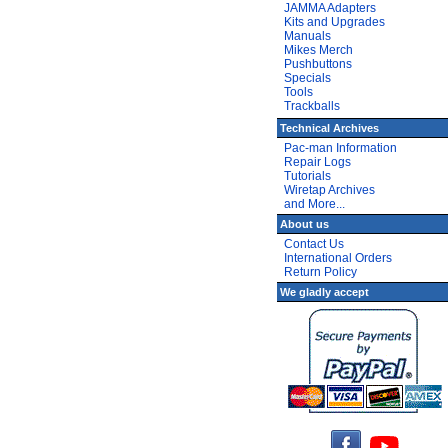
JAMMA Adapters
Kits and Upgrades
Manuals
Mikes Merch
Pushbuttons
Specials
Tools
Trackballs
Technical Archives
Pac-man Information
Repair Logs
Tutorials
Wiretap Archives
and More...
About us
Contact Us
International Orders
Return Policy
We gladly accept