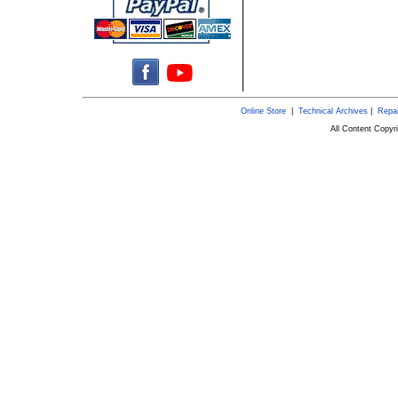
Online Store
|
Technical Archives
|
Repai
All Content Copy