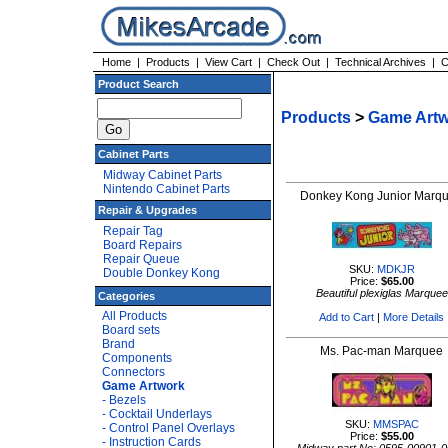
Home
|
Products
|
View Cart
|
Check Out
|
Technical Archives
|
C
Product Search
Products
>
Game Art
Cabinet Parts
Midway Cabinet Parts
Nintendo Cabinet Parts
Donkey Kong Junior Marq
Repair & Upgrades
Repair Tag
Board Repairs
Repair Queue
SKU:
MDKJR
Double Donkey Kong
Price:
$65.00
Beautiful plexiglas Marquee
Categories
All Products
Add to Cart
|
More Details
Board sets
Brand
Ms. Pac-man Marquee
Components
Connectors
Game Artwork
- Bezels
- Cocktail Underlays
SKU:
MMSPAC
- Control Panel Overlays
Price:
$55.00
- Instruction Cards