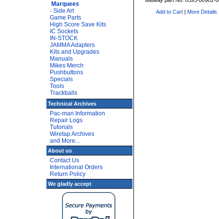
Midway part No: 0595-00901-
Marquees
- Side Art
Add to Cart
|
More Details
Game Parts
High Score Save Kits
IC Sockets
IN-STOCK
JAMMA Adapters
Kits and Upgrades
Manuals
Mikes Merch
Pushbuttons
Specials
Tools
Trackballs
Technical Archives
Pac-man Information
Repair Logs
Tutorials
Wiretap Archives
and More...
About us
Contact Us
International Orders
Return Policy
We gladly accept