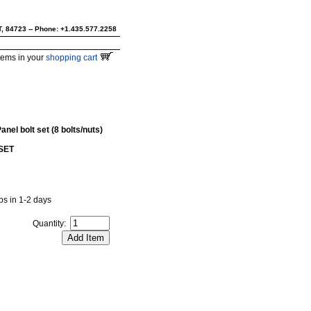
UT, 84723 -- Phone: +1.435.577.2258
tems in your
shopping cart
nel bolt set (8 bolts/nuts)
SET
ips in 1-2 days
Quantity: