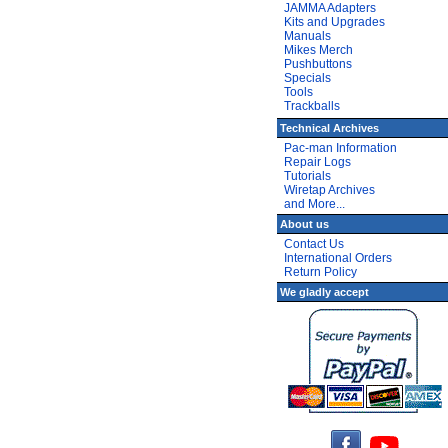
JAMMA Adapters
Kits and Upgrades
Manuals
Mikes Merch
Pushbuttons
Specials
Tools
Trackballs
Technical Archives
Pac-man Information
Repair Logs
Tutorials
Wiretap Archives
and More...
About us
Contact Us
International Orders
Return Policy
We gladly accept