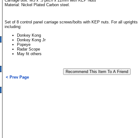
Carriage bolt: M3 x .5 pitch x 22mm with KEP Nuts
Material: Nickel Plated Carbon steel.
Set of 8 control panel carriage screws/bolts with KEP nuts. For all upright
including:
Donkey Kong
Donkey Kong Jr
Popeye
Radar Scope
May fit others
< Prev Page