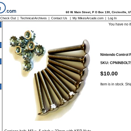
60 W. Main Street, P O Box 130, Circleville, 
|
Check Out
|
Technical Archives
|
Contact Us
|
My MikesArcade.com
|
Log In
You have no i
Nintendo Control Pa
SKU: CPNINBOLT
$10.00
Item is in stock. Sh