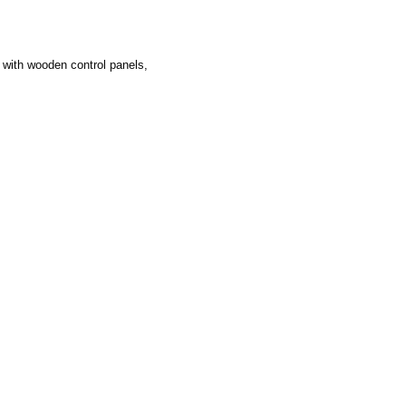
s with wooden control panels,