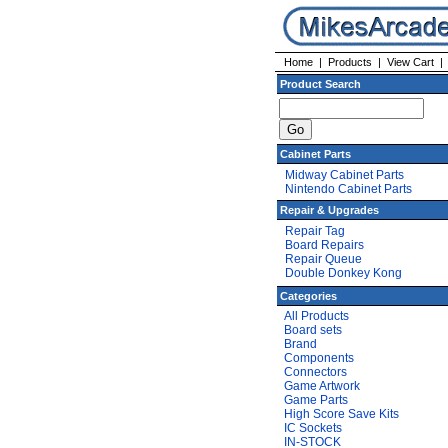
Home
|
Products
|
View Cart
Product Search
Cabinet Parts
Midway Cabinet Parts
Nintendo Cabinet Parts
Repair & Upgrades
Repair Tag
Board Repairs
Repair Queue
Double Donkey Kong
Categories
All Products
Board sets
Brand
Components
Connectors
Game Artwork
Game Parts
High Score Save Kits
IC Sockets
IN-STOCK