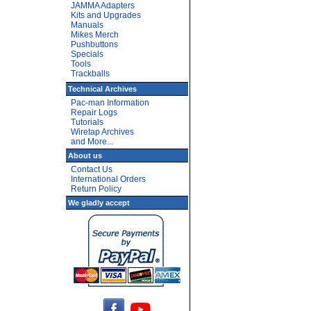
JAMMA Adapters
Kits and Upgrades
Manuals
Mikes Merch
Pushbuttons
Specials
Tools
Trackballs
Technical Archives
Pac-man Information
Repair Logs
Tutorials
Wiretap Archives
and More...
About us
Contact Us
International Orders
Return Policy
We gladly accept