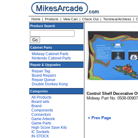
Home
|
Products
|
View Cart
|
Check Out
|
Technical Archives
|
C
Product Search
Cabinet Parts
Midway Cabinet Parts
Nintendo Cabinet Parts
Repair & Upgrades
Repair Tag
Board Repairs
Repair Queue
Double Donkey Kong
Categories
Control Shelf Decorative O
All Products
Midway Part No: 0508-00907
Board sets
Brand
Components
Connectors
< Prev Page
Game Artwork
Game Parts
High Score Save Kits
IC Sockets
IN-STOCK