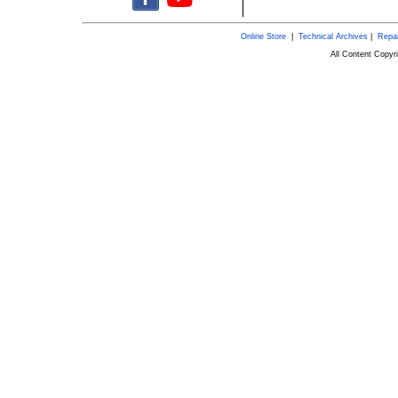
Online Store
|
Technical Archives
|
Repai
All Content Copy