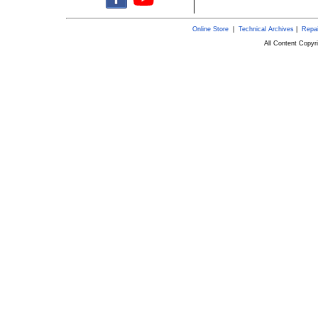
Online Store
|
Technical Archives
|
Repai
All Content Copy