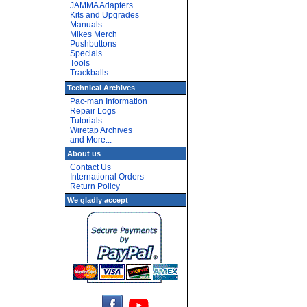
JAMMA Adapters
Kits and Upgrades
Manuals
Mikes Merch
Pushbuttons
Specials
Tools
Trackballs
Technical Archives
Pac-man Information
Repair Logs
Tutorials
Wiretap Archives
and More...
About us
Contact Us
International Orders
Return Policy
We gladly accept