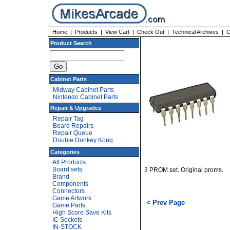
Home
|
Products
|
View Cart
|
Check Out
|
Technical Archives
|
C
Product Search
Cabinet Parts
Midway Cabinet Parts
Nintendo Cabinet Parts
Repair & Upgrades
Repair Tag
Board Repairs
Repair Queue
Double Donkey Kong
Categories
All Products
Board sets
3 PROM set. Original proms.
Brand
Components
Connectors
Game Artwork
< Prev Page
Game Parts
High Score Save Kits
IC Sockets
IN-STOCK