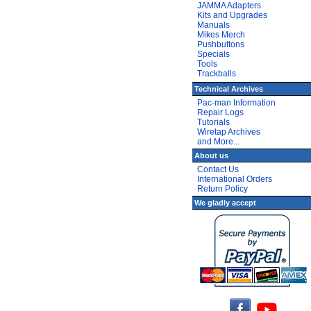
JAMMA Adapters
Kits and Upgrades
Manuals
Mikes Merch
Pushbuttons
Specials
Tools
Trackballs
Technical Archives
Pac-man Information
Repair Logs
Tutorials
Wiretap Archives
and More...
About us
Contact Us
International Orders
Return Policy
We gladly accept