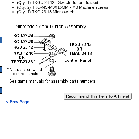
(Qty: 1) TKGU-23-12 - Switch Button Bracket
(Qty: 2) TKG-MS-M3X16MM - M3 Machine screws
(Qty: 1) TKG-23-13 Microswitch
< Prev Page