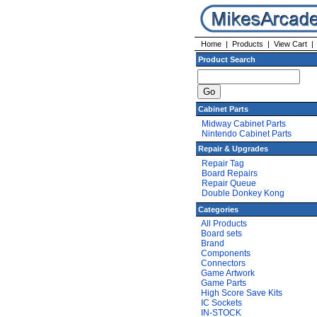
Home
|
Products
|
View Cart
Product Search
Cabinet Parts
Midway Cabinet Parts
Nintendo Cabinet Parts
Repair & Upgrades
Repair Tag
Board Repairs
Repair Queue
Double Donkey Kong
Categories
All Products
Board sets
Brand
Components
Connectors
Game Artwork
Game Parts
High Score Save Kits
IC Sockets
IN-STOCK