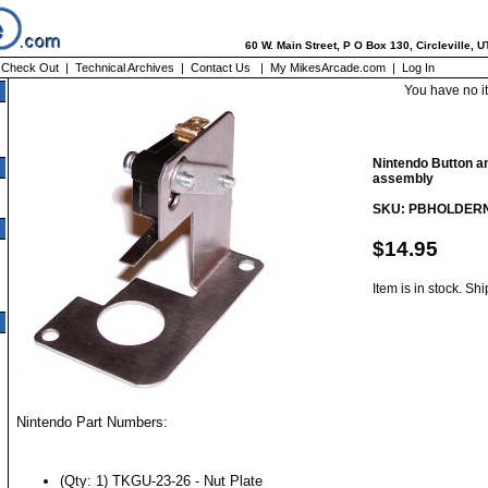
60 W. Main Street, P O Box 130, Circleville, 
|
Check Out
|
Technical Archives
|
Contact Us
|
My MikesArcade.com
|
Log In
You have no i
Nintendo Button a
assembly
SKU: PBHOLDER
$14.95
Item is in stock. Sh
Nintendo Part Numbers:
(Qty: 1) TKGU-23-26 - Nut Plate