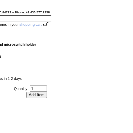
UT, 84723 -- Phone: +1.435.577.2258
tems in your
shopping cart
nd microswitch holder
N
ips in 1-2 days
Quantity: