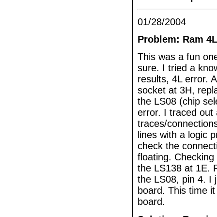
01/28/2004
Problem: Ram 4L
This was a fun one
sure. I tried a kn
results, 4L error.
socket at 3H, rep
the LS08 (chip sel
error. I traced ou
traces/connections 
lines with a logic
check the connect
floating. Checking 
the LS138 at 1E. P
the LS08, pin 4. 
board. This time i
board.