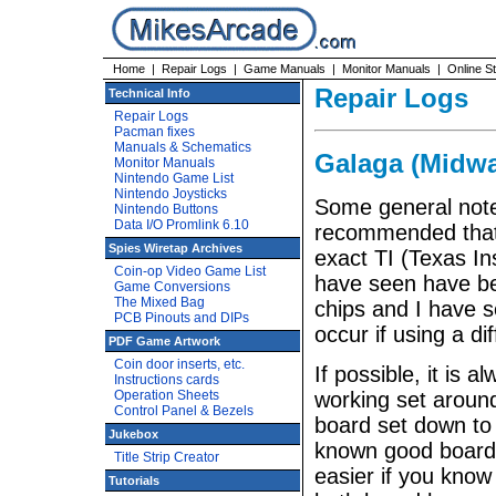
Home
|
Repair Logs
|
Game Manuals
|
Monitor Manuals
|
Online S
Repair Logs
Technical Info
Repair Logs
Pacman fixes
Manuals & Schematics
Galaga (Midwa
Monitor Manuals
Nintendo Game List
Nintendo Joysticks
Some general notes
Nintendo Buttons
Data I/O Promlink 6.10
recommended that 
Spies Wiretap Archives
exact TI (Texas I
Coin-op Video Game List
have seen have be
Game Conversions
The Mixed Bag
chips and I have s
PCB Pinouts and DIPs
occur if using a di
PDF Game Artwork
Coin door inserts, etc.
If possible, it is
Instructions cards
Operation Sheets
working set around
Control Panel & Bezels
board set down to 
Jukebox
known good board a
Title Strip Creator
easier if you know
Tutorials