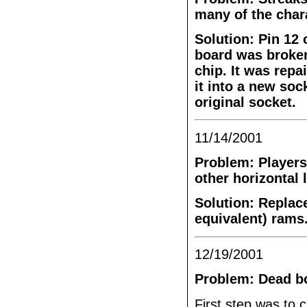
many of the char
Solution: Pin 12
board was broken
chip. It was repa
it into a new soc
original socket.
11/14/2001
Problem: Players
other horizontal 
Solution: Replac
equivalent) rams
12/19/2001
Problem: Dead b
First step was to c