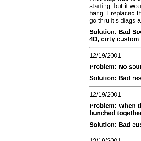
starting, but it wou
hang. I replaced 
go thru it's diags 
Solution: Bad So
4D, dirty custom
12/19/2001
Problem: No sou
Solution: Bad re
12/19/2001
Problem: When the
bunched together.
Solution: Bad cu
12/19/2001