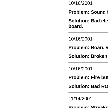
10/16/2001
Problem: Sound f
Solution: Bad el
board.
10/16/2001
Problem: Board 
Solution: Broken
10/16/2001
Problem: Fire bu
Solution: Bad RO
11/14/2001
Problem: Streaks 