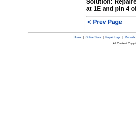
Solution: Repair
at 1E and pin 4 o
< Prev Page
Home
|
Online Store
|
Repair Logs
|
Manuals
All Content Copy