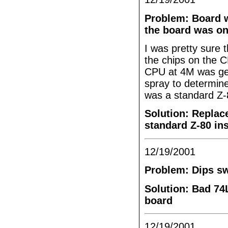
Problem: Board w
the board was on
I was pretty sure 
the chips on the 
CPU at 4M was gett
spray to determine
was a standard Z
Solution: Replace
standard Z-80 ins
12/19/2001
Problem: Dips sw
Solution: Bad 74
board
12/19/2001