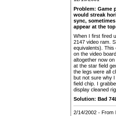
Problem: Game pla
would streak hor
sync, sometimes 
appear at the top
When I first fired
2147 video ram. So
equivalents). This
on the video board
altogether now on 
at the star field 
the legs were all 
but not sure why I
field chip. I grab
display cleaned rig
Solution: Bad 74
2/14/2002 - From 