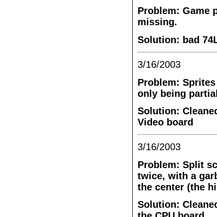
Problem: Game pl
missing.
Solution: bad 74
3/16/2003
Problem: Sprites 
only being partia
Solution: Cleane
Video board
3/16/2003
Problem: Split sc
twice, with a gar
the center (the h
Solution: Cleane
the CPU board