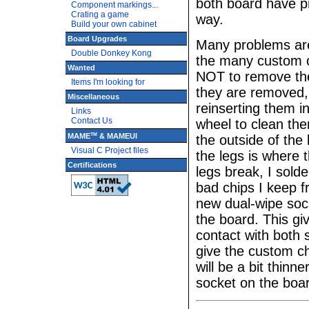
both board have p
Component markings...
Crating a game
way.
Build your own cabinet
Board Upgrades
Many problems are 
Double Donkey Kong
the many custom c
Wanted
NOT to remove the
Items I'm looking for
they are removed,
Miscellaneous
reinserting them i
Links
Contact Us
wheel to clean the
TM
MAME
& MAMEUI
the outside of the 
Visual C Project files
the legs is where 
Certifications
legs break, I sol
bad chips I keep f
new dual-wipe sock
the board. This gi
contact with both s
give the custom ch
will be a bit thinn
socket on the boar