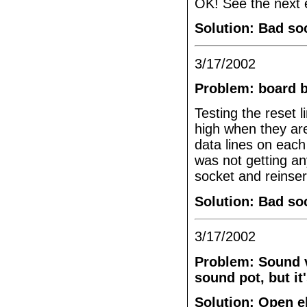
OK! See the next e
Solution: Bad so
3/17/2002
Problem: board 
Testing the reset 
high when they ar
data lines on each
was not getting an
socket and reinser
Solution: Bad so
3/17/2002
Problem: Sound v
sound pot, but it'
Solution: Open e