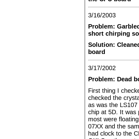
3/16/2003
Problem: Garbled
short chirping s
Solution: Cleane
board
3/17/2002
Problem: Dead bo
First thing I chec
checked the crysta
as was the LS107 a
chip at 5D. It was
most were floating
07XX and the same 
had clock to the 