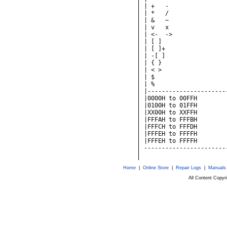
Home
|
Online Store
|
Repair Logs
|
Manuals
All Content Copy