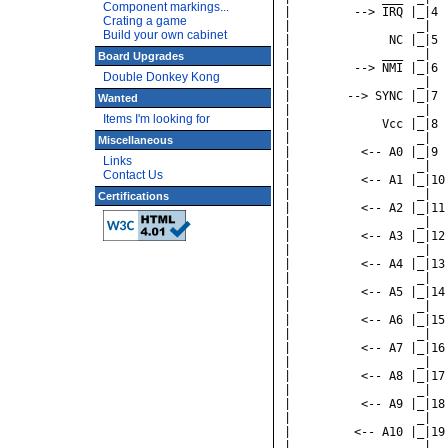
Component markings...
Crating a game
Build your own cabinet
Board Upgrades
Double Donkey Kong
Wanted
Items I'm looking for
Miscellaneous
Links
Contact Us
Certifications