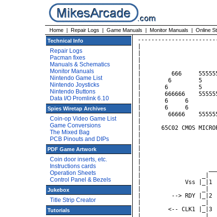
Home
|
Repair Logs
|
Game Manuals
|
Monitor Manuals
|
Online S
----------------------------------------------------------------
|                                                              |
|                                                              |
|                           Rockwell                           |
|                                                              |
|         666     5555555     CCCC      000      22222         |
|        6        5          C    C    0   0    2     2        |
|       6         5         C         0   0 0        2         |
|       666666    555555    C         0  0  0     222          |
|       6     6         5   C         0 0   0    2             |
|       6     6         5    C    C    0   0    2              |
|        66666    555555      CCCC      000     2222222        |
|                                                              |
|      65C02 CMOS MICROPROCESSOR Instruction Set Summary       |
|                                                              |
|                                                              |
|                                                              |
|                                                              |
|                                                              |
|                    _________    _________                    |
|                  _|         \__/         |_  ___             |
|             Vss |_|1                   40|_| RES <--         |
|                  _|                      |_                  |
|         --> RDY |_|2                   39|_| CLK2 -->        |
|                  _|                      |_                  |
|        <-- CLK1 |_|3                   38|_| NC              |
|             ___  _|                      |_                  |
|         --> IRQ |_|4                   37|_| CLK0 <--        |
|                  _|                      |_                  |
|              NC |_|5                   36|_| NC              |
|             ___  _|                      |_                  |
|         --> NMI |_|6                   35|_| NC              |
|                  _|                      |_    _             |
|        --> SYNC |_|7                   34|_| R/W -->         |
|                  _|                      |_                  |
|             Vcc |_|8                   33|_| DB7 <-->        |
|                  _|                      |_                  |
|          <-- A0 |_|9                   32|_| DB6 <-->        |
|                  _|                      |_                  |
|          <-- A1 |_|10      65C02       31|_| DB5 <-->        |
|                  _|                      |_                  |
|          <-- A2 |_|11                  30|_| DB4 <-->        |
|                  _|                      |_                  |
|          <-- A3 |_|12                  29|_| DB3 <-->        |
|                  _|                      |_                  |
|          <-- A4 |_|13                  28|_| DB2 <-->        |
|                  _|                      |_                  |
|          <-- A5 |_|14                  27|_| DB1 <-->        |
|                  _|                      |_                  |
|          <-- A6 |_|15                  26|_| DB0 <-->        |
|                  _|                      |_                  |
|          <-- A7 |_|16                  25|_| A15 -->         |
|                  _|                      |_                  |
|          <-- A8 |_|17                  24|_| A14 -->         |
|                  _|                      |_                  |
|          <-- A9 |_|18                  23|_| A13 -->         |
|                  _
Technical Info
Repair Logs
Pacman fixes
Manuals & Schematics
Monitor Manuals
Nintendo Game List
Nintendo Joysticks
Nintendo Buttons
Data I/O Promlink 6.10
Spies Wiretap Archives
Coin-op Video Game List
Game Conversions
The Mixed Bag
PCB Pinouts and DIPs
PDF Game Artwork
Coin door inserts, etc.
Instructions cards
Operation Sheets
Control Panel & Bezels
Jukebox
Title Strip Creator
Tutorials