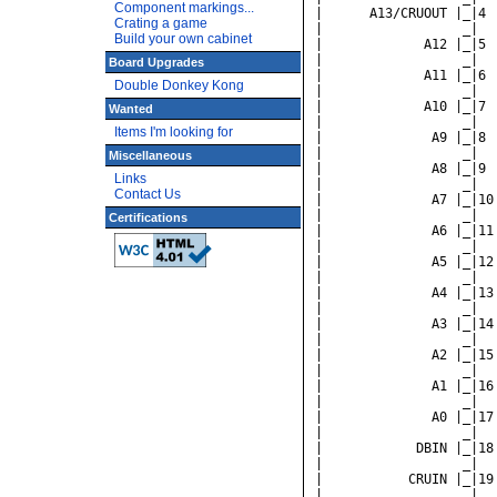
Component markings...
Crating a game
Build your own cabinet
Board Upgrades
Double Donkey Kong
Wanted
Items I'm looking for
Miscellaneous
Links
Contact Us
Certifications