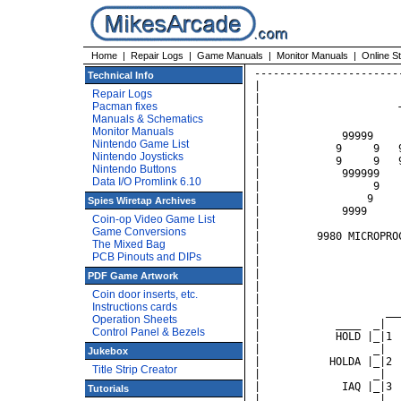
Home
|
Repair Logs
|
Game Manuals
|
Monitor Manuals
|
Online S
----------------------------------------------------------------
|                                                              |
|                                                              |
|                      Texas Instruments                       |
|                                                              |
|             99999     99999     88888      000               |
|            9     9   9     9   8     8    0   0              |
|            9     9   9     9   8     8   0   0 0             |
|             999999    999999    88888    0  0  0             |
|                  9         9   8     8   0 0   0             |
|                 9         9    8     8    0   0              |
|             9999      9999      88888      000               |
|                                                              |
|         9980 MICROPROCESSOR Instruction Set Summary          |
|                                                              |
|                                                              |
|                                                              |
|                                                              |
|                                                              |
|                    _________    _________                    |
|            ____  _|         \__/         |_  _____           |
|            HOLD |_|1                   40|_| MEMEN           |
|                  _|                      |_                  |
|           HOLDA |_|2                   39|_| READY           |
|                  _|                      |_  __              |
|             IAQ |_|3                   38|_| WE              |
|                  _|                      |_                  |
|      A13/CRUOUT |_|4                   37|_| CRUCLK          |
|                  _|                      |_                  |
|             A12 |_|5                   36|_| Vdd             |
|                  _|                      |_                  |
|             A11 |_|6                   35|_| Vss             |
|                  _|                      |_                  |
|             A10 |_|7                   34|_| CKIN            |
|                  _|                      |_                  |
|              A9 |_|8                   33|_| D7              |
|                  _|                      |_                  |
|              A8 |_|9                   32|_| D6              |
|                  _|                      |_                  |
|              A7 |_|10       9980       31|_| D5              |
|                  _|                      |_                  |
|              A6 |_|11                  30|_| D4              |
|                  _|                      |_                  |
|              A5 |_|12                  29|_| D3              |
|                  _|                      |_                  |
|              A4 |_|13                  28|_| D2              |
|                  _|                      |_                  |
|              A3 |_|14                  27|_| D1              |
|                  _|                      |_                  |
|              A2 |_|15                  26|_| D0              |
|                  _|                      |_                  |
|              A1 |_|16                  25|_| INT 0           |
|                  _|                      |_                  |
|              A0 |_|17                  24|_| INT 1           |
|                  _|                      |_                  |
|            DBIN |_|18                  23|_| INT 2           |
|                  _
Technical Info
Repair Logs
Pacman fixes
Manuals & Schematics
Monitor Manuals
Nintendo Game List
Nintendo Joysticks
Nintendo Buttons
Data I/O Promlink 6.10
Spies Wiretap Archives
Coin-op Video Game List
Game Conversions
The Mixed Bag
PCB Pinouts and DIPs
PDF Game Artwork
Coin door inserts, etc.
Instructions cards
Operation Sheets
Control Panel & Bezels
Jukebox
Title Strip Creator
Tutorials