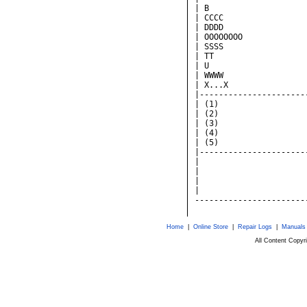
Home
|
Online Store
|
Repair Logs
|
Manuals
All Content Copy