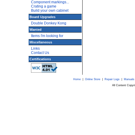
Component markings...
Crating a game
Build your own cabinet
Board Upgrades
Double Donkey Kong
Wanted
Items I'm looking for
Miscellaneous
Links
Contact Us
Certifications
Home
|
Online Store
|
Repair Logs
|
Manuals
All Content Copy