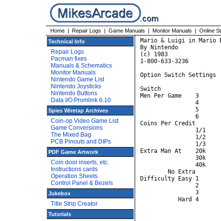
Home
|
Repair Logs
|
Game Manuals
|
Monitor Manuals
|
Online S
Mario & Luigi in Mario B
Technical Info
By Nintendo

Repair Logs
(c) 1983

Pacman fixes
1-800-633-3236

Manuals & Schematics
Monitor Manuals
Option Switch Settings

Nintendo Game List
Nintendo Joysticks
Switch			A	B	C	D	E	F	G	H

Nintendo Buttons
Men Per Game 	3	OFF	OFF

Data I/O Promlink 6.10
		4	ON	OFF

		5	OFF	ON

Spies Wiretap Archives
		6	ON	ON

Coin-op Video Game List
Coins Per Credit	2/1			ON	OFF

Game Conversions
		1/1			OFF	OFF

The Mixed Bag
		1/2			OFF	ON

PCB Pinouts and DIPs
		1/3			ON	ON

Extra Man At	20k					OFF	OFF

PDF Game Artwork
		30k					ON	OFF

Coin door inserts, etc.
		40k					OFF	ON

Instructions cards
	No Extra					ON	ON

Operation Sheets
Difficulty Easy	1							OFF	OFF

Control Panel & Bezels
		2							OFF	ON

		3							ON	OFF

Jukebox
Title Strip Creator
Tutorials