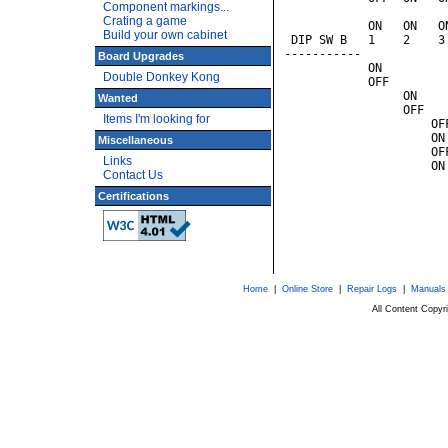
Component markings...
                       
Crating a game
            ON   ON   O
Build your own cabinet
 DIP SW B   1    2    3
-----------            
Board Upgrades
            ON         
Double Donkey Kong
            OFF        
                 ON    
Wanted
                 OFF   
Items I'm looking for
                     OF
                     ON
Miscellaneous
                     OF
Links
                     ON
Contact Us
                       
                       
Certifications
                       
                       
                       
Home
|
Online Store
|
Repair Logs
|
Manuals
All Content Copy