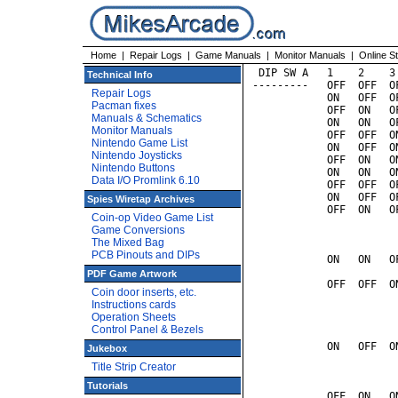
Home
|
Repair Logs
|
Game Manuals
|
Monitor Manuals
|
Online S
 DIP SW A   1    2    3
Technical Info
---------   OFF  OFF  O
Repair Logs
            ON   OFF  O
Pacman fixes
            OFF  ON   O
Manuals & Schematics
            ON   ON   O
Monitor Manuals
            OFF  OFF  O
Nintendo Game List
            ON   OFF  O
Nintendo Joysticks
            OFF  ON   O
Nintendo Buttons
            ON   ON   O
Data I/O Promlink 6.10
            OFF  OFF  O
            ON   OFF  O
Spies Wiretap Archives
            OFF  ON   O
Coin-op Video Game List
                       
Game Conversions
                       
The Mixed Bag
                       
PCB Pinouts and DIPs
            ON   ON   O
                       
PDF Game Artwork
            OFF  OFF  O
Coin door inserts, etc.
                       
Instructions cards
                       
Operation Sheets
                       
Control Panel & Bezels
                       
            ON   OFF  O
Jukebox
                       
Title Strip Creator
                       
                       
Tutorials
            OFF  ON   O