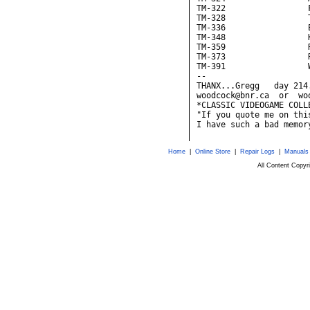
TM-322                 F
TM-328                 T
TM-336                 
TM-348                 K
TM-359                 R
TM-373                 R
TM-391                 W
--

THANX...Gregg   day 214
woodcock@bnr.ca  or  wo
*CLASSIC VIDEOGAME COLL
"If you quote me on thi
Home
|
Online Store
|
Repair Logs
|
Manuals
All Content Copy