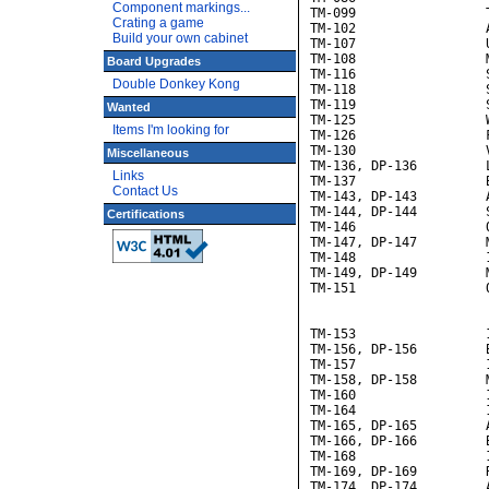
Component markings...
TM-099                 T
Crating a game
TM-102                 
Build your own cabinet
TM-107                 U
TM-108                 M
Board Upgrades
TM-116                 S
Double Donkey Kong
TM-118                 S
TM-119                 S
Wanted
TM-125                 
Items I'm looking for
TM-126                 F
TM-130                 V
Miscellaneous
TM-136, DP-136         L
Links
TM-137                 B
Contact Us
TM-143, DP-143         A
TM-144, DP-144         S
Certifications
TM-146                 
TM-147, DP-147         M
TM-148                 
TM-149, DP-149         M
TM-151                 
                       
                       
TM-153                 
TM-156, DP-156         B
TM-157                 
TM-158, DP-158         
TM-160                 
TM-164                 
TM-165, DP-165         A
TM-166, DP-166         B
TM-168                 
TM-169, DP-169         R
TM-174, DP-174         