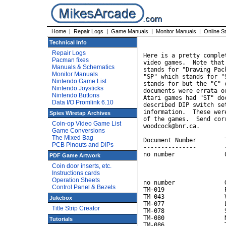
Home
|
Repair Logs
|
Game Manuals
|
Monitor Manuals
|
Online S
                       
Technical Info
Repair Logs
Here is a pretty comple
Pacman fixes
video games.  Note that
Manuals & Schematics
stands for "Drawing Pac
Monitor Manuals
"SP" which stands for "
Nintendo Game List
stands for but the "C" 
Nintendo Joysticks
documents were errata o
Nintendo Buttons
Atari games had "ST" do
Data I/O Promlink 6.10
described DIP switch se
information.  These wer
Spies Wiretap Archives
of the games.  Send cor
Coin-op Video Game List
woodcock@bnr.ca.

Game Conversions
The Mixed Bag
Document Number        T
PCB Pinouts and DIPs
---------------        
no number              
PDF Game Artwork
                       
Coin door inserts, etc.
                       
Instructions cards
                       
Operation Sheets
no number              G
Control Panel & Bezels
TM-019                 P
TM-043                 
Jukebox
TM-077                 L
Title Strip Creator
TM-078                 S
TM-080                 N
Tutorials
TM-086                 T