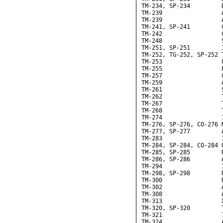
TM-234, SP-234         B
TM-239                 
TM-239                 
TM-241, SP-241         C
TM-242                 C
TM-248                 
TM-251, SP-251         I
TM-252, TG-252, SP-252 
TM-253                 F
TM-255                 
TM-257                 
TM-259                 
TM-261                 
TM-262                 T
TM-267                 
TM-268                 
TM-274                 
TM-276, SP-276, CO-276 
TM-277, SP-277         A
TM-283                 
TM-284, SP-284, CO-284 G
TM-285, SP-285         
TM-286, SP-286         A
TM-294                 7
TM-298, SP-298         
TM-300                 R
TM-302                 
TM-308                 A
TM-313                 X
TM-320, SP-320         T
TM-321                 
TM-324                 A