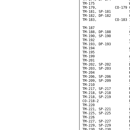
TM-175                 W
TM-179,         CO-179 
TM-181, SP-181         S
TM-182, DP-182         C
TM-183,         CO-183 
                       
TM-187                 
TM-188, DP-188         C
TM-190, SP-190         T
TM-192                 
TM-193, DP-193         T
TM-194                 
TM-195                 
TM-199                 
TM-201                 
TM-202, SP-202         D
TM-203, SP-203         D
TM-204                 K
TM-206, SP-206         G
TM-209, SP-209         L
TM-210                 
TM-217, SP-217         M
TM-218, SP-218         
TM-218, SP-219         
CO-218-2               P
TM-220                 
TM-221, SP-221         Q
TM-225, SP-225         S
TM-226                 
TM-227, SP-227         R
TM-229, SP-229         F
TM-230, SP-230         X