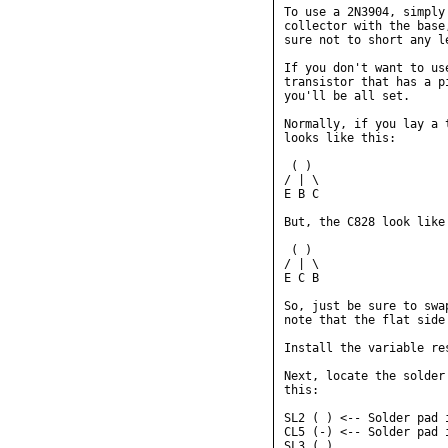
To use a 2N3904, simply
collector with the base
sure not to short any l
If you don't want to us
transistor that has a p
you'll be all set.

Normally, if you lay a 
looks like this:

 ( )

/ | \

E B C

But, the C828 look like 
 ( )

/ | \

E C B

So, just be sure to swa
note that the flat side
Install the variable res
Next, locate the solder
this:

SL2 ( ) <-- Solder pad i
CL5 (-) <-- Solder pad i
SL3 ( )
