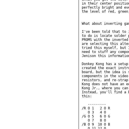
in their center positio
perfectly bright and ev
the level of red, green
What about inverting ga
I've been told that to 
to do is locate solder 
PROMS with the inverted
are selecting this alte
tried this myself, but 
need to stuff any compo
Jenison this information
Donkey Kong has a setup
created the exact instr
board, but the idea is 
components in the video
resistors, and re-strap
Kong does not have an e
Kong Jr., where you can
Instead, you'll find a 
this:

   ---------

/R O 1   2 O R

   O 3   4 O

/G O 5   6 O G

   O 7   8 O

/B O 9  10 O B

   O 11 12 O
