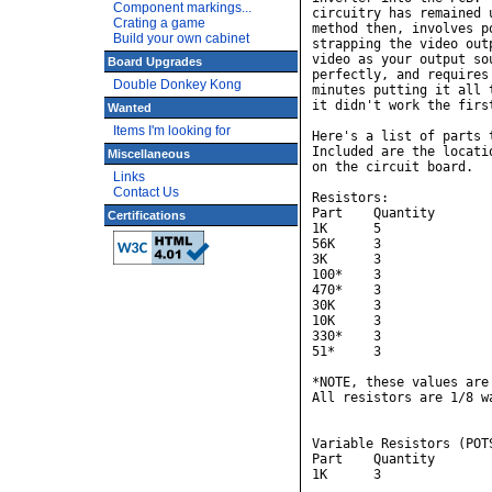
Component markings...
circuitry has remained 
Crating a game
method then, involves p
Build your own cabinet
strapping the video out
video as your output so
Board Upgrades
perfectly, and requires
Double Donkey Kong
minutes putting it all 
it didn't work the first
Wanted
Items I'm looking for
Here's a list of parts 
Included are the locati
Miscellaneous
on the circuit board.

Links
Contact Us
Resistors:

Part    Quantity        
Certifications
1K      5              
56K     3               
3K      3               
100*    3               
470*    3               
30K     3               
10K     3               
330*    3               
51*     3               
*NOTE, these values are
All resistors are 1/8 wa
Variable Resistors (POTS
Part    Quantity        
1K      3               