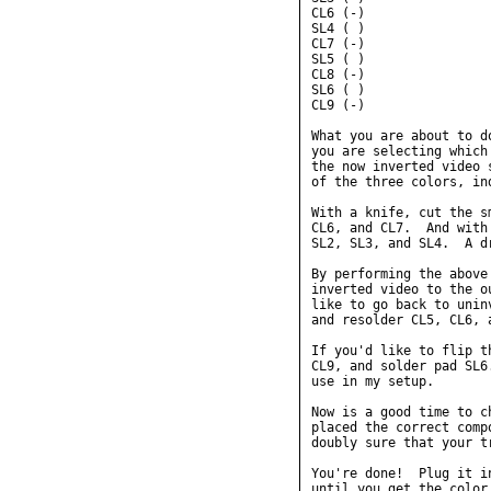
CL6 (-)

SL4 ( )

CL7 (-)

SL5 ( )

CL8 (-)

SL6 ( )

CL9 (-)

What you are about to d
you are selecting which
the now inverted video 
of the three colors, ind
With a knife, cut the s
CL6, and CL7.  And with
SL2, SL3, and SL4.  A d
By performing the above
inverted video to the o
like to go back to unin
and resolder CL5, CL6, a
If you'd like to flip t
CL9, and solder pad SL6
use in my setup.

Now is a good time to c
placed the correct comp
doubly sure that your t
You're done!  Plug it i
until you get the color