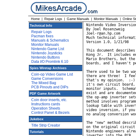
Home
|
Repair Logs
|
Game Manuals
|
Monitor Manuals
|
Online S
Nintendo Video Inversion
Technical Info
By Joel Rosenzweig

Repair Logs
Joel-r@an.hp.com

Pacman fixes
Much technical informat
Manuals & Schematics
Version 1.0, 1/21/98

Monitor Manuals
Nintendo Game List
This document describes
Nintendo Joysticks
Kong Jr.  It includes e
Nintendo Buttons
Mario Brothers, but the
Data I/O Promlink 6.10
boards, and I haven't p
Spies Wiretap Archives
There used to be two wa
Coin-op Video Game List
there are three!  I fee
Game Conversions
that's my opinion.  :-)
The Mixed Bag
it's own circuit board,
PCB Pinouts and DIPs
monitor inputs.  Schema
exist and are documente
PDF Game Artwork
the op-amp inverter set
Coin door inserts, etc.
method involves program
Instructions cards
lookup table with inver
Operation Sheets
video inversion, if you
Control Panel & Bezels
no analog conversion wo
Jukebox
The "new" method descri
Title Strip Creator
on the original circuit
Nintendo engineers alre
Tutorials
inverter into the PCB. 