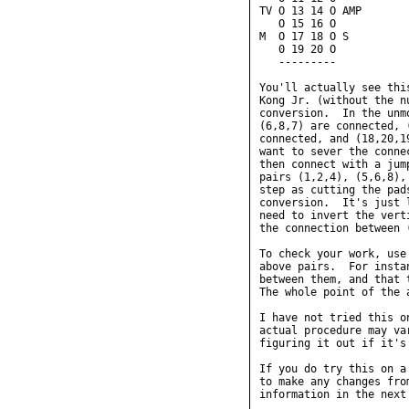
TV O 13 14 O AMP

   O 15 16 O

M  O 17 18 O S

   0 19 20 O

   ---------

You'll actually see thi
Kong Jr. (without the n
conversion.  In the unm
(6,8,7) are connected, 
connected, and (18,20,1
want to sever the conne
then connect with a jum
pairs (1,2,4), (5,6,8),
step as cutting the pad
conversion.  It's just 
need to invert the vert
the connection between 
To check your work, use
above pairs.  For insta
between them, and that 
The whole point of the 
I have not tried this o
actual procedure may va
figuring it out if it's
If you do try this on a
to make any changes fro
information in the next