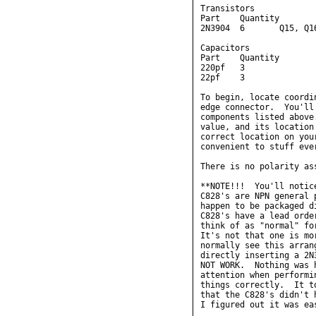
Transistors

Part    Quantity        
2N3904  6       Q15, Q1
Capacitors

Part    Quantity        
220pf   3               
22pf    3               
To begin, locate coordi
edge connector.  You'll
components listed above
value, and its location
correct location on you
convenient to stuff eve
There is no polarity as
**NOTE!!!  You'll notic
C828's are NPN general 
happen to be packaged d
C828's have a lead orde
think of as "normal" fo
It's not that one is mo
normally see this arran
directly inserting a 2N
NOT WORK.  Nothing was 
attention when performi
things correctly.  It t
that the C828's didn't 
I figured out it was ea