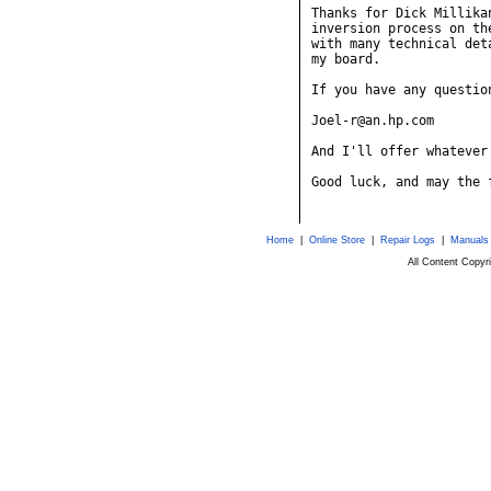
Thanks for Dick Millika
inversion process on th
with many technical det
my board.

If you have any questio
Joel-r@an.hp.com

And I'll offer whatever 
Good luck, and may the 
Home
|
Online Store
|
Repair Logs
|
Manuals
All Content Copy