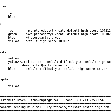
bles

st

otron

o calls Quarks Cubeoids

rgate

================================================================#
 Franklin Bowen | tfbowen@ingr.com | Phone (301)713-2753 USA    #
================================================================#
roblems sending me e-mail? Try tfbowen@resisalt.reston.ingr.com #
================================================================#