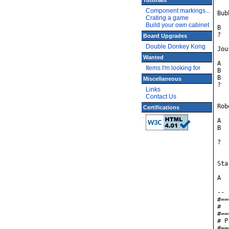
Tutorials
Component markings...
Bub
Crating a game
Build your own cabinet
B	red

?	blue

Board Upgrades
Double Donkey Kong
Jou
Wanted
A	red	- have pterodactyl cheat, default high score 107212

Items I'm looking for
B	green	- have pterodactyl cheat, default high score 109102

B	blue	- NO pterodactyl cheat

Miscellaneous
?	yellow	- default high score 109102

Links
Contact Us
Rob
Certifications
A	yellow

B	yellow w/red stripe - default difficulty 5, default high score 131682,

		dem
?	blue	- default difficulty 3, default high score 151782

Sta
A	yellow

--

#==
#  
#==
# P
#==