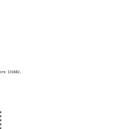









