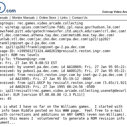
Coin-op Video Arc
nuals
|
Monitor Manuals
|
Online Store
|
Links
|
Contact Us
sgroups: rec.games.video.arcade.collecting

h: wiretap.spies.com!netline-fddi.jpl.nasa.gov!hudson.lm.com!

ewsfeed.pitt.edu!gatech!newsxfer.itd.umich.edu!caen!crl.dec.com!

rl.dec.com!news.athena.tay.dec.com!mets86.mse.tay.dec.com!

unlwb.stl.dec.com!jac.zko.dec.com!pa.dec.com!ip21!ip202!

ranklin@inet-gw-2.pa.dec.com

m: ip21!ip202!franklin@inet-gw-2.pa.dec.com

sage-ID: <199501271324.AA02619@resisalt.reston.ingr.com>

ject: ROM rev levels

ly-To: tfbowen@ingr.com

e: Fri, 27 Jan 95 8:08:53 EST

eceived: by usenet.pa.dec.com; id AA10869; Fri, 27 Jan 95 05:22:1
eceived: by pobox1.pa.dec.com; id AA00125; Fri, 27 Jan 95 05:22:1
eceived: from resisalt.reston.ingr.com by inet-gw-2.pa.dec.com (5
 27 Jan 95 05:19:12 -0800

eceived: from ip21.UUCP by resisalt.reston.ingr.com (5.65c/1.9212
27 Jan 1995 08:24:56 -0500

o: ip21!resisalt!rec.games.video.arcade.collecting.usenet@decwrl.
ailer: ELM [version 07.00.00.00 (2.3 PL11)]

es: 45

s is what I have so far on the Williams games.  I started with

 info Sean Riddle posted on his WWW page.  Feel free to e-mail

with corrections and additions on ANY GAMES (even non-Williams).

uess this means I `volunteered' to generate a ROM revision info

ument...
