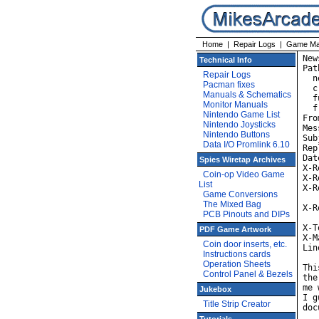
Home
|
Repair Logs
|
Game Ma
New
Technical Info
Pat
Repair Logs
  n
Pacman fixes
  c
Manuals & Schematics
  f
Monitor Manuals
  f
Nintendo Game List
Fro
Nintendo Joysticks
Mes
Nintendo Buttons
Sub
Data I/O Promlink 6.10
Rep
Dat
Spies Wiretap Archives
X-R
Coin-op Video Game
X-R
List
X-R
Game Conversions
	id AA23095; Fri,
The Mixed Bag
X-R
PCB Pinouts and DIPs
	id AA02619; Fri, 
X-T
PDF Game Artwork
X-M
Coin door inserts, etc.
Lin
Instructions cards
Operation Sheets
Thi
Control Panel & Bezels
the
me 
Jukebox
I g
Title Strip Creator
doc