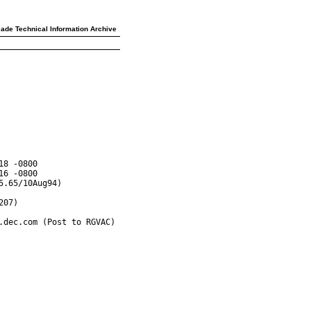
ade Technical Information Archive
8 -0800

6 -0800

.65/10Aug94)

07)

dec.com (Post to RGVAC)
